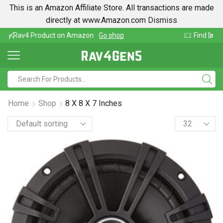
This is an Amazon Affiliate Store. All transactions are made
directly at www.Amazon.com
Dismiss
Find lowest prices on Amazon in one place
Home
Shop
8 X 8 X 7 Inches