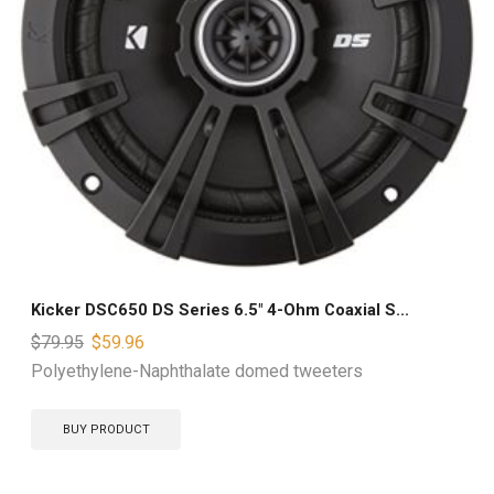
Kicker DSC650 DS Series 6.5″ 4-Ohm Coaxial S...
$
79.95
$
59.96
Polyethylene-Naphthalate domed tweeters
BUY PRODUCT