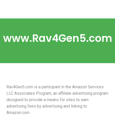
www.Rav4Gen5.com
Rav4Gen5.com is a participant in the Amazon Services
LLC Associates Program, an affiliate advertising program
designed to provide a means for sites to earn
advertising fees by advertising and linking to
Amazon.com