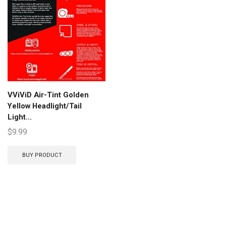
VViViD Air-Tint Golden
Yellow Headlight/Tail
Light...
$
9.99
BUY PRODUCT