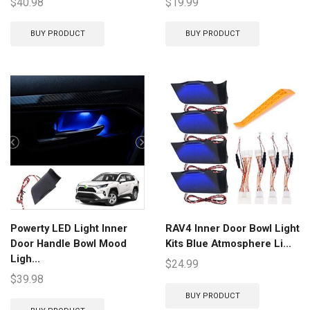
$
40.98
$
19.99
BUY PRODUCT
BUY PRODUCT
Powerty LED Light Inner
RAV4 Inner Door Bowl Light
Door Handle Bowl Mood
Kits Blue Atmosphere Li...
Ligh...
$
24.99
$
39.98
BUY PRODUCT