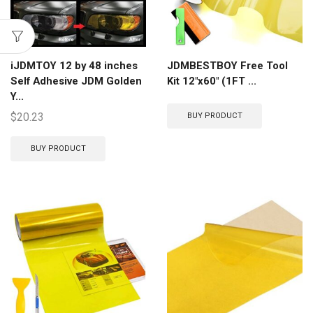
iJDMTOY 12 by 48 inches
JDMBESTBOY Free Tool
Self Adhesive JDM Golden
Kit 12″x60″ (1FT ...
Y...
$
20.23
BUY PRODUCT
BUY PRODUCT