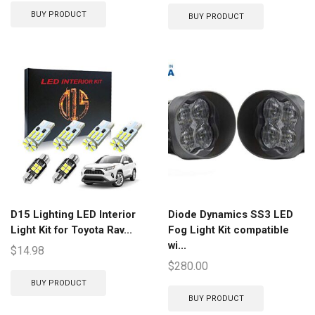
BUY PRODUCT
BUY PRODUCT
D15 Lighting LED Interior
Diode Dynamics SS3 LED
Light Kit for Toyota Rav...
Fog Light Kit compatible
wi...
$
14.98
$
280.00
BUY PRODUCT
BUY PRODUCT