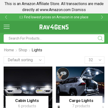
This is an Amazon Affiliate Store. All transactions are made
directly at www.Amazon.com
Dismiss
Find lowest prices on Amazon in one place
Home
Shop
Lights
Cabin Lights
Cargo Lights
6 products
7 products