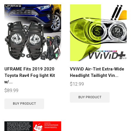
UFRAME Fits 2019 2020
VViViD Air-Tint Extra-Wide
Toyota Rav4 Fog light Kit
Headlight Taillight Vin...
w/...
$
12.99
$
89.99
BUY PRODUCT
BUY PRODUCT