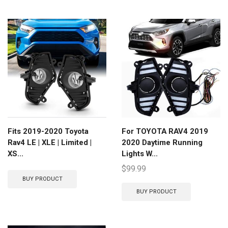
Fits 2019-2020 Toyota
For TOYOTA RAV4 2019
Rav4 LE | XLE | Limited |
2020 Daytime Running
XS...
Lights W...
$
99.99
BUY PRODUCT
BUY PRODUCT