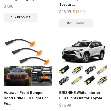
Toyota ...
$
7.98
$
26.99
$
18.99
BUY PRODUCT
BUY PRODUCT
Autowell Front Bumper
BRISHINE White Interior
Hood Grille LED Light For
LED Lights Kit for Toyota ...
Fo...
$
16.99