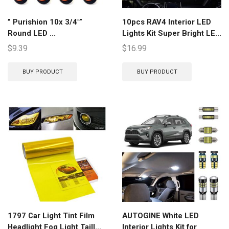
” Purishion 10x 3/4″”
10pcs RAV4 Interior LED
Round LED ...
Lights Kit Super Bright LE...
$
9.39
$
16.99
BUY PRODUCT
BUY PRODUCT
1797 Car Light Tint Film
AUTOGINE White LED
Headlight Fog Light Taill...
Interior Lights Kit for