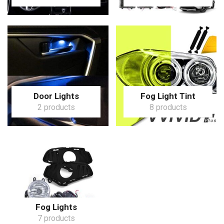
Door Lights
Fog Light Tint
2 products
8 products
Fog Lights
7 products