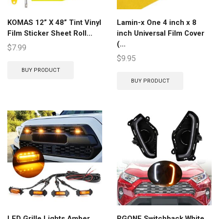
KOMAS 12” X 48” Tint Vinyl
Lamin-x One 4 inch x 8
Film Sticker Sheet Roll...
inch Universal Film Cover
(...
$
7.99
$
9.95
BUY PRODUCT
BUY PRODUCT
LED Grille Lights Amber
PGONE Switchback White