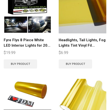
Fyre Flys 8 Piece White
Headlights, Tail Lights, Fog
LED Interior Lights for 20...
Lights Tint Vinyl Fil...
$
19.99
$
6.99
BUY PRODUCT
BUY PRODUCT