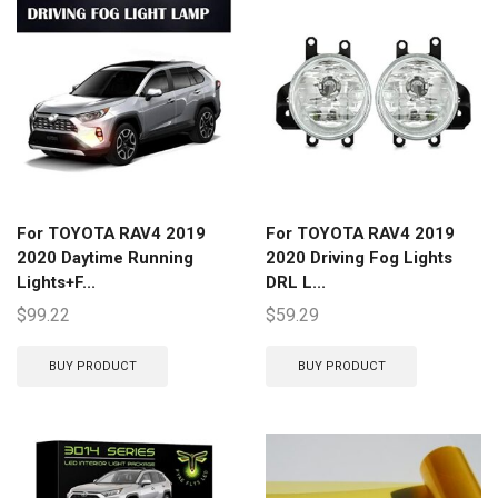
For TOYOTA RAV4 2019
For TOYOTA RAV4 2019
2020 Daytime Running
2020 Driving Fog Lights
Lights+F...
DRL L...
$
99.22
$
59.29
BUY PRODUCT
BUY PRODUCT