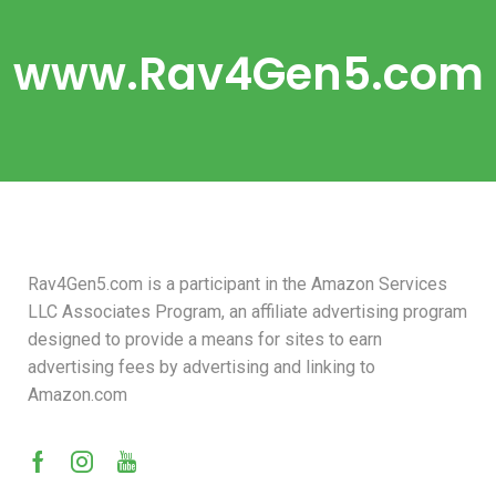
www.Rav4Gen5.com
Rav4Gen5.com is a participant in the Amazon Services
LLC Associates Program, an affiliate advertising program
designed to provide a means for sites to earn
advertising fees by advertising and linking to
Amazon.com