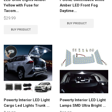
Yellow with Fuse for
Amber LED Front Fog
Tacom...
Daytime...
$
29.99
BUY PRODUCT
BUY PRODUCT
Powerty Interior LED Light
Powerty Interior LED Light
Cargo Led Lights Trunk ...
Lamps SMD Ultra Bright ...