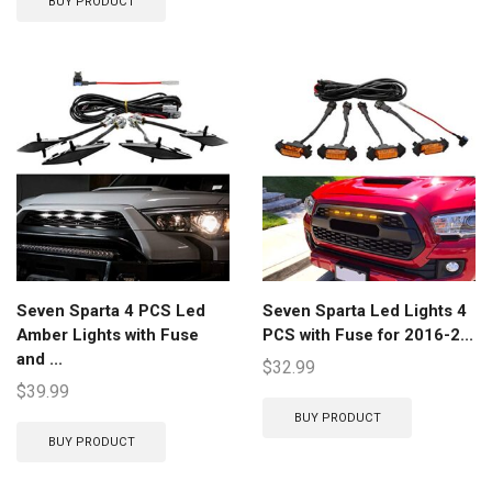
BUY PRODUCT
Seven Sparta 4 PCS Led
Seven Sparta Led Lights 4
Amber Lights with Fuse
PCS with Fuse for 2016-2...
and ...
$
32.99
$
39.99
BUY PRODUCT
BUY PRODUCT