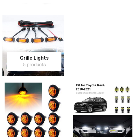
Grille Lights
5 products