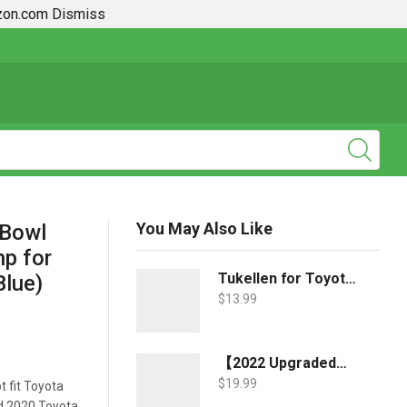
azon.com
Dismiss
2019 + Toyota Rav4 How To Guides
You May Also Like
 Bowl
mp for
Tukellen for Toyota Key Fob Cover,Special Soft TPU Key Case Cover Protector Compatible with 2018-2022 RAV4 Camry Corolla Avalon C-HR Prius GT86 Highlander (only for Keyless go)-Blue
lue)
$
13.99
【2022 Upgraded】-JDMCAR Windshield Sun Shade Compatible with Toyota RAV4 Accessories 2022 2021 2020 2019, Durable Material Car Sun Visor for UV Rays and Sun Heat Protection
$
19.99
t fit Toyota
nd 2020 Toyota