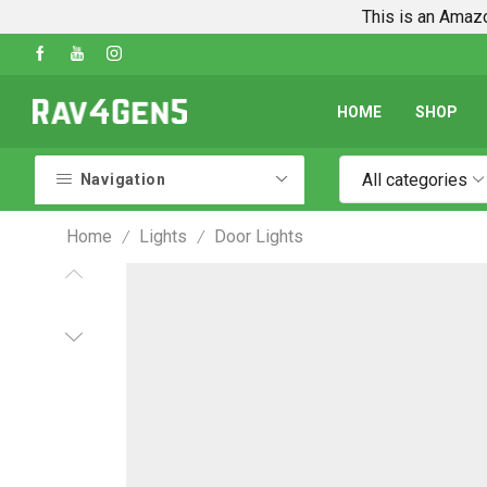
This is an Amazo
Shop Every Rav4 Product on Amazon
Go shop
HOME
SHOP
All categories
Navigation
Home
Lights
Door Lights
/
/