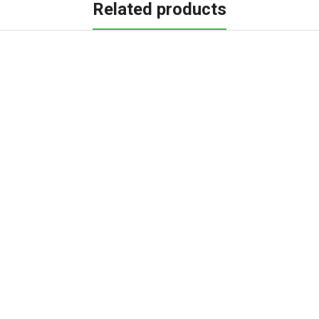
Related products