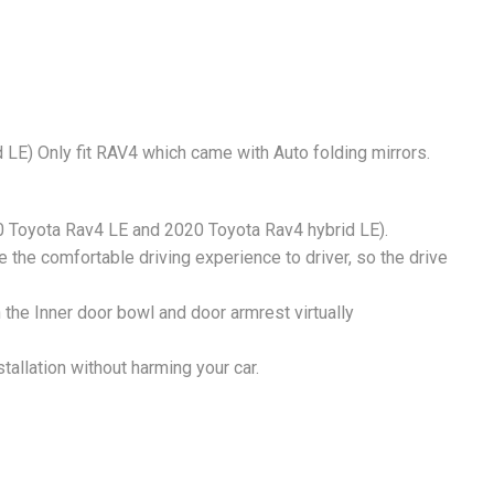
LE) Only fit RAV4 which came with Auto folding mirrors.
0 Toyota Rav4 LE and 2020 Toyota Rav4 hybrid LE).
e the comfortable driving experience to driver, so the drive
n the Inner door bowl and door armrest virtually
tallation without harming your car.