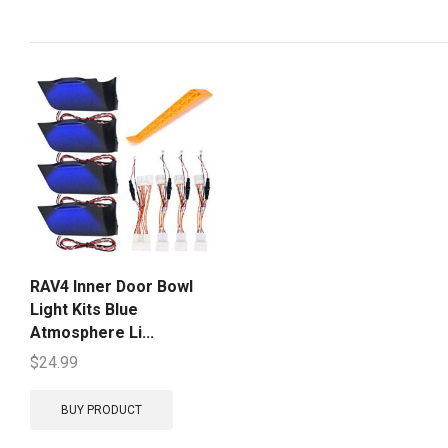
RAV4 Inner Door Bowl
Light Kits Blue
Atmosphere Li...
$
24.99
BUY PRODUCT