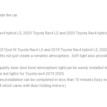
de the car.
av4 hybrid LE, 2020 Toyota Rav4 LE and 2020 Toyota Rav4 hybrid 
2021(not fit Toyota Rav4 LE and 2019 Toyota Rav4 hybrid LE, 202
ts not just create a romantic atmosphere , Soft light also provid
uality inner door bowl atmosphere light,can be easily installed i
the led lights for Toyota rav4 2019 2020.
ure,installation can be completed in less than 10 minutes.Easy ins
4 which came with Auto folding mirrors.)