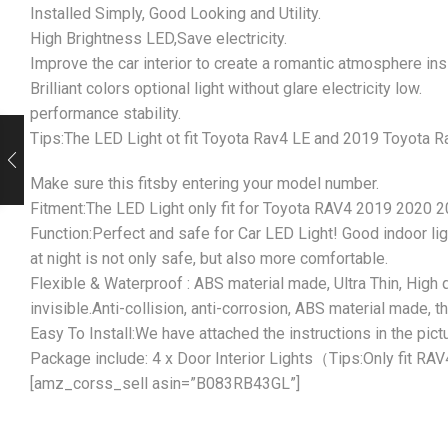
Installed Simply, Good Looking and Utility.
High Brightness LED,Save electricity.
Improve the car interior to create a romantic atmosphere insi
Brilliant colors optional light without glare electricity low.
performance stability.
Tips:The LED Light ot fit Toyota Rav4 LE and 2019 Toyota R
Make sure this fitsby entering your model number.
Fitment:The LED Light only fit for Toyota RAV4 2019 2020 
Function:Perfect and safe for Car LED Light! Good indoor ligh
at night is not only safe, but also more comfortable.
Flexible & Waterproof : ABS material made, Ultra Thin, High q
invisible.Anti-collision, anti-corrosion, ABS material made, 
Easy To Install:We have attached the instructions in the pict
Package include: 4 x Door Interior Lights（Tips:Only fit RAV
[amz_corss_sell asin=”B083RB43GL”]