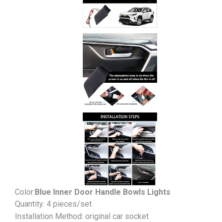
Color:
Blue Inner Door Handle Bowls Lights
Quantity: 4 pieces/set
Installation Method: original car socket