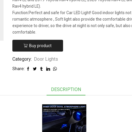
Rav4 hybrid LE).
Function:Perfect and safe for Car LED Light! Good indoor lights not
romantic atmosphere , Soft light also provide the comfortable dri
experience to driver, so the drive at night is not only safe, but als
comfortable.
Buy product
Category:
Door Lights
Share:
DESCRIPTION