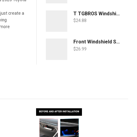
T TGBROS Windshield Sunshade for Toyota RAV4 2019 2020 2021 2022 Window Sun Shade Foldable Sun Shield Upgrade Reflective Polyester Cover Block Heat and Sun
 just create a
ving
$
24.88
o more
Front Windshield Sun Shade Foldable Sunshade Protector Custom Fit 2022 2021 2020 2019 Toyota RAV4 SUV Crossover, LE XLE Premium Limited XSE Hybrid Adventure Accessories 2022 Upgrade
$
26.99