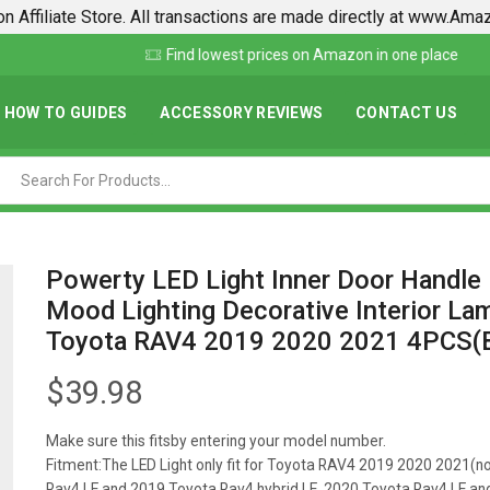
n Affiliate Store. All transactions are made directly at www.Am
Find lowest prices on Amazon in one place
HOW TO GUIDES
ACCESSORY REVIEWS
CONTACT US
Powerty LED Light Inner Door Handle
Mood Lighting Decorative Interior La
Toyota RAV4 2019 2020 2021 4PCS(B
$
39.98
Make sure this fitsby entering your model number.
Fitment:The LED Light only fit for Toyota RAV4 2019 2020 2021(no
Rav4 LE and 2019 Toyota Rav4 hybrid LE, 2020 Toyota Rav4 LE a