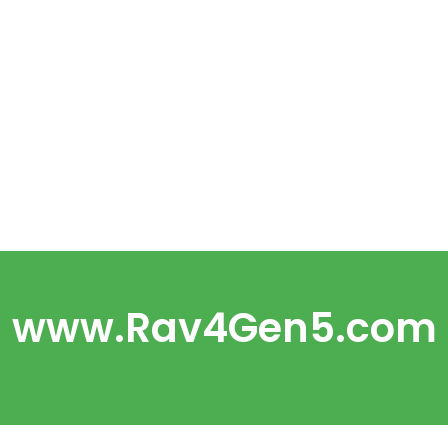
www.Rav4Gen5.com