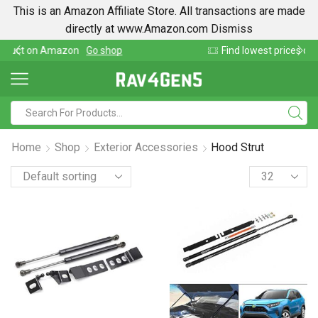
This is an Amazon Affiliate Store. All transactions are made
directly at www.Amazon.com
Dismiss
Find lowest prices on Amazon in one place
Home
Shop
Exterior Accessories
Hood Strut