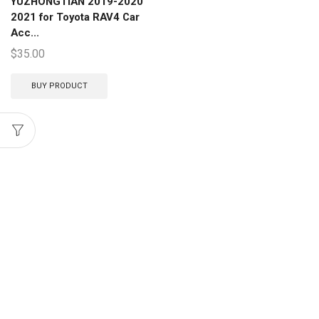
YUZHONGTIAN 2019-2020
2021 for Toyota RAV4 Car
Acc...
$
35.00
BUY PRODUCT