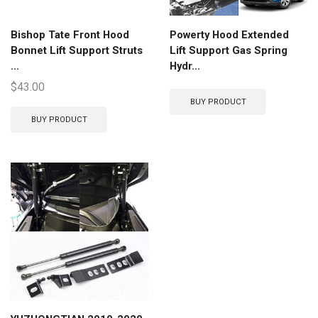
Bishop Tate Front Hood
Powerty Hood Extended
Bonnet Lift Support Struts
Lift Support Gas Spring
...
Hydr...
$
43.00
BUY PRODUCT
BUY PRODUCT