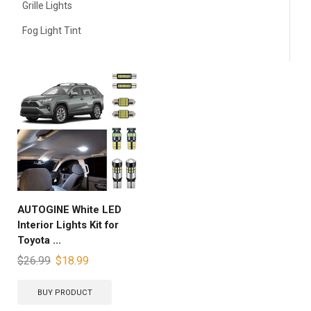
Grille Lights
Fog Light Tint
AUTOGINE White LED
Interior Lights Kit for
Toyota ...
$
26.99
$
18.99
BUY PRODUCT