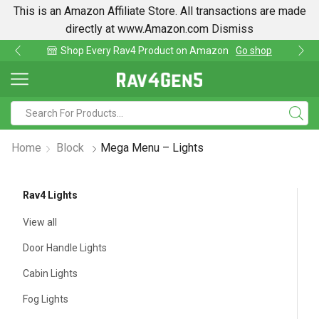
This is an Amazon Affiliate Store. All transactions are made
directly at www.Amazon.com
Dismiss
Shop Every Rav4 Product on Amazon
Go shop
Home
Block
Mega Menu – Lights
Rav4 Lights
View all
Door Handle Lights
Cabin Lights
Fog Lights