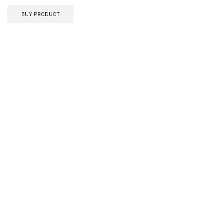
BUY PRODUCT