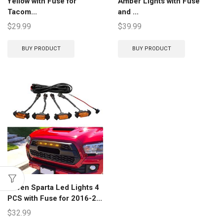
Yellow with Fuse for
Amber Lights with Fuse
Tacom...
and ...
$
29.99
$
39.99
BUY PRODUCT
BUY PRODUCT
Seven Sparta Led Lights 4
PCS with Fuse for 2016-2...
$
32.99