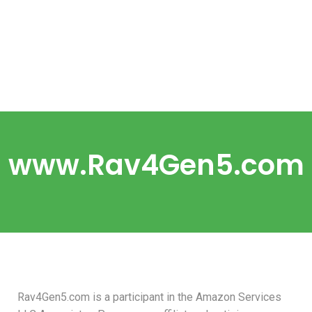
www.Rav4Gen5.com
Rav4Gen5.com is a participant in the Amazon Services