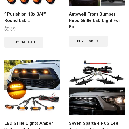
” Purishion 10x 3/4″”
Autowell Front Bumper
Round LED ...
Hood Grille LED Light For
Fo...
$
9.39
BUY PRODUCT
BUY PRODUCT
LED Grille Lights Amber
Seven Sparta 4 PCS Led