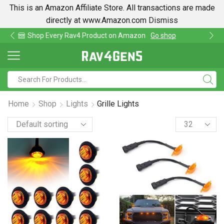
This is an Amazon Affiliate Store. All transactions are made
directly at www.Amazon.com
Dismiss
Find lowest prices on Amazon in one place
Home
Shop
Lights
Grille Lights