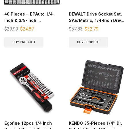
40 Pieces – EPAuto 1/4-
DEWALT Drive Socket Set,
Inch & 3/8-Inch ...
SAE/Metric, 1/4-Inch Driv...
$
29.99
$
24.87
$
57.83
$
32.79
BUY PRODUCT
BUY PRODUCT
Egofine 12pcs 1/4 Inch
KENDO 35-Pieces 1/4’’ Dr.