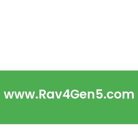
www.Rav4Gen5.com