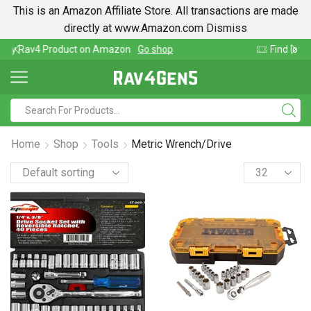
This is an Amazon Affiliate Store. All transactions are made
directly at www.Amazon.com
Dismiss
Find lowest prices on Amazon in one place
Home
Shop
Tools
Metric Wrench/Drive