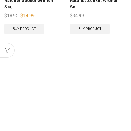
Ratchet Socket Wrench
Ratchet Socket Wrench
Set, ...
Se...
$
18.95
$
14.99
$
34.99
BUY PRODUCT
BUY PRODUCT