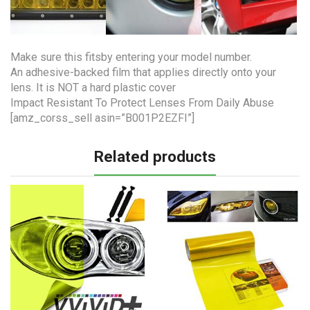
Make sure this fitsby entering your model number.
An adhesive-backed film that applies directly onto your
lens. It is NOT a hard plastic cover
Impact Resistant To Protect Lenses From Daily Abuse
[amz_corss_sell asin=”B001P2EZFI”]
Related products