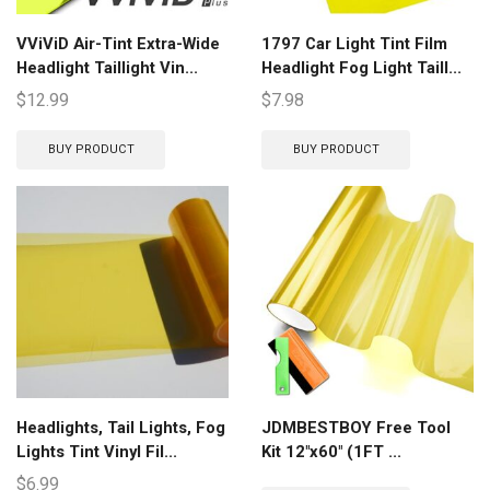
VViViD Air-Tint Extra-Wide
1797 Car Light Tint Film
Headlight Taillight Vin...
Headlight Fog Light Taill...
$
12.99
$
7.98
BUY PRODUCT
BUY PRODUCT
Headlights, Tail Lights, Fog
JDMBESTBOY Free Tool
Lights Tint Vinyl Fil...
Kit 12″x60″ (1FT ...
$
6.99