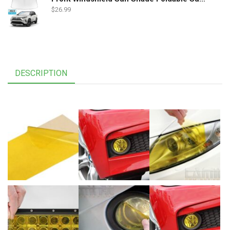
$
26.99
DESCRIPTION