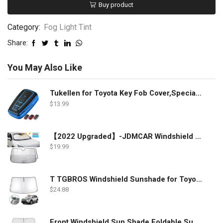
Buy product
Category:
Fog Light Tint
Share:
You May Also Like
Tukellen for Toyota Key Fob Cover,Special Soft TPU Key Case Cover Protector Compatible with 2018-2022 RAV4 Camry Corolla Avalon C-HR Prius GT86 Highlander (only for Keyless go)-Blue
$
13.99
【2022 Upgraded】-JDMCAR Windshield Sun Shade Compatible with Toyota RAV4 Accessories 2022 2021 2020 2019, Durable Material Car Sun Visor for UV Rays and Sun Heat Protection
$
19.99
T TGBROS Windshield Sunshade for Toyota RAV4 2019 2020 2021 2022 Window Sun Shade Foldable Sun Shield Upgrade Reflective Polyester Cover Block Heat and Sun
$
24.88
Front Windshield Sun Shade Foldable Sunshade Protector Custom Fit 2022 2021 2020 2019 Toyota RAV4 SUV Crossover, LE XLE Premium Limited XSE Hybrid Adventure Accessories 2022 Upgrade