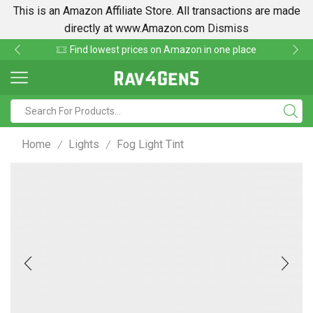
This is an Amazon Affiliate Store. All transactions are made
directly at www.Amazon.com
Dismiss
Find lowest prices on Amazon in one place
Home
Lights
Fog Light Tint
/
/