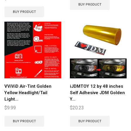
BUY PRODUCT
BUY PRODUCT
VViViD Air-Tint Golden
iJDMTOY 12 by 48 inches
Yellow Headlight/Tail
Self Adhesive JDM Golden
Light...
Y...
$
9.99
$
20.23
BUY PRODUCT
BUY PRODUCT