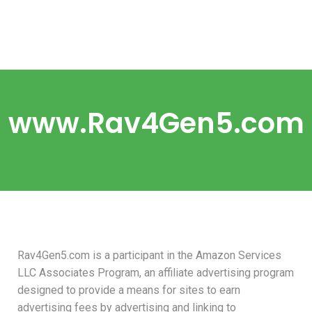
www.Rav4Gen5.com
Rav4Gen5.com is a participant in the Amazon Services
LLC Associates Program, an affiliate advertising program
designed to provide a means for sites to earn
advertising fees by advertising and linking to