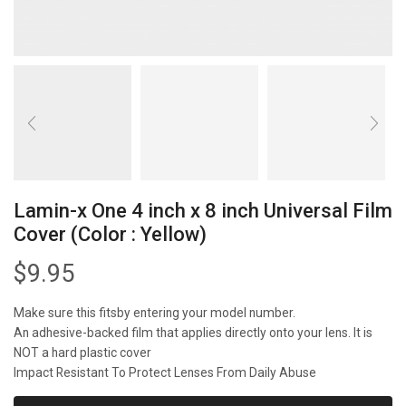
Lamin-x One 4 inch x 8 inch Universal Film
Cover (Color : Yellow)
$
9.95
Make sure this fitsby entering your model number.
An adhesive-backed film that applies directly onto your lens. It is
NOT a hard plastic cover
Impact Resistant To Protect Lenses From Daily Abuse