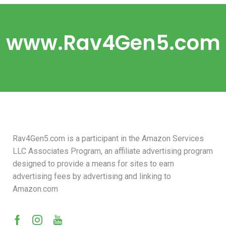
www.Rav4Gen5.com
Rav4Gen5.com is a participant in the Amazon Services
LLC Associates Program, an affiliate advertising program
designed to provide a means for sites to earn
advertising fees by advertising and linking to
Amazon.com