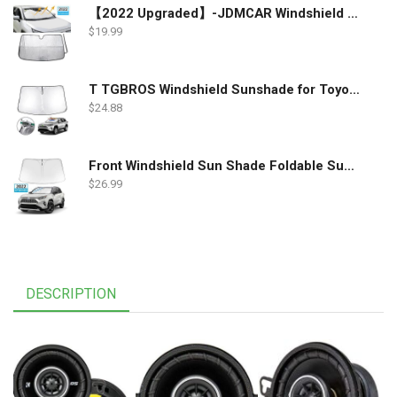
【2022 Upgraded】-JDMCAR Windshield Sun Shade Compatible with Toyota RAV4 Accessories 2022 2021 2020 2019, Durable Material Car Sun Visor for UV Rays and Sun Heat Protection
$
19.99
T TGBROS Windshield Sunshade for Toyota RAV4 2019 2020 2021 2022 Window Sun Shade Foldable Sun Shield Upgrade Reflective Polyester Cover Block Heat and Sun
$
24.88
Front Windshield Sun Shade Foldable Sunshade Protector Custom Fit 2022 2021 2020 2019 Toyota RAV4 SUV Crossover, LE XLE Premium Limited XSE Hybrid Adventure Accessories 2022 Upgrade
$
26.99
DESCRIPTION