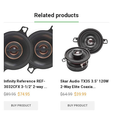
Related products
Infinity Reference REF-
Skar Audio TX35 3.5″ 120W
3032CFX 3-1/2″ 2-way ...
2-Way Elite Coaxia...
$
89.95
$
74.95
$
64.99
$
39.99
BUY PRODUCT
BUY PRODUCT