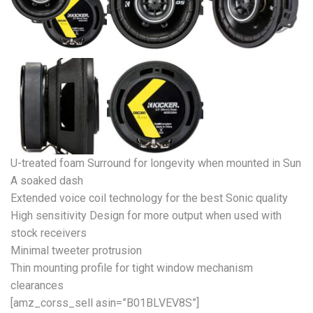
U-treated foam Surround for longevity when mounted in Sun
A soaked dash
Extended voice coil technology for the best Sonic quality
High sensitivity Design for more output when used with
stock receivers
Minimal tweeter protrusion
Thin mounting profile for tight window mechanism
clearances
[amz_corss_sell asin=”B01BLVEV8S”]