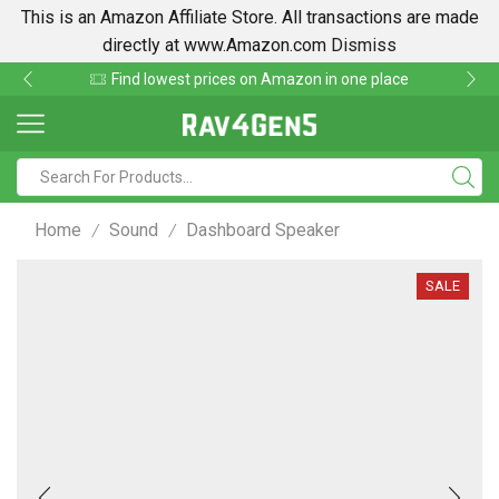
This is an Amazon Affiliate Store. All transactions are made
directly at www.Amazon.com
Dismiss
Find lowest prices on Amazon in one place
Home
Sound
Dashboard Speaker
/
/
SALE