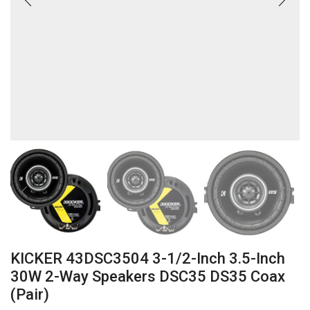
KICKER 43DSC3504 3-1/2-Inch 3.5-Inch
30W 2-Way Speakers DSC35 DS35 Coax
(Pair)