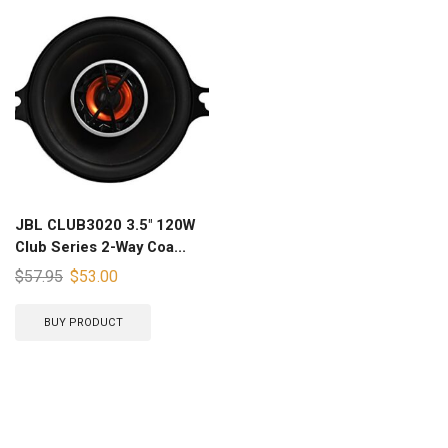
JBL CLUB3020 3.5″ 120W
Club Series 2-Way Coa...
$
57.95
$
53.00
BUY PRODUCT