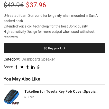
$
42.96
$
37.96
U-treated foam Surround for longevity when mounted in Sun A
soaked dash
Extended voice coil technology for the best Sonic quality
High sensitivity Design for more output when used with stock
receivers
Buy product
Category:
Dashboard Speaker
Share:
You May Also Like
Tukellen for Toyota Key Fob Cover,Special Soft TPU Key Case Cover Protector Compatible with 2018-2022 RAV4 Camry Corolla Avalon C-HR Prius GT86 Highlander (only for Keyless go)-Blue
$
13.99