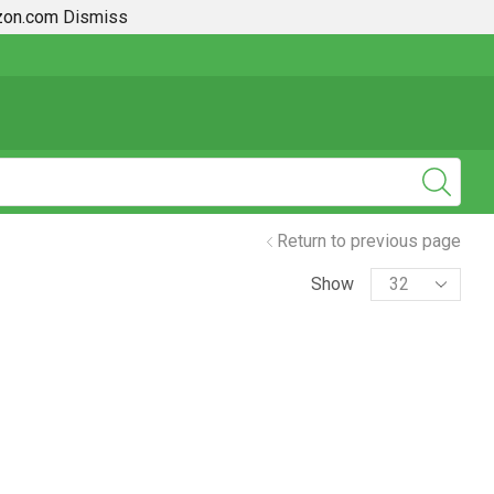
azon.com
Dismiss
2019 + Toyota Rav4 How To Guides
Return to previous page
Show