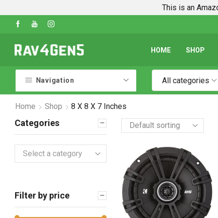
This is an Amazo
Shop Every Rav4 Product on Amazon
Go shop
HOME
SHOP
All categories
Navigation
Home
Shop
8 X 8 X 7 Inches
Categories
Select a category
Filter by price