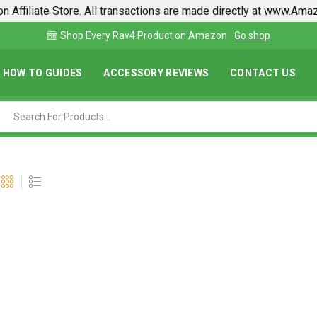
n Affiliate Store. All transactions are made directly at www.Am
Find lowest prices on Amazon in one place
HOW TO GUIDES
ACCESSORY REVIEWS
CONTACT US