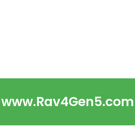
www.Rav4Gen5.com