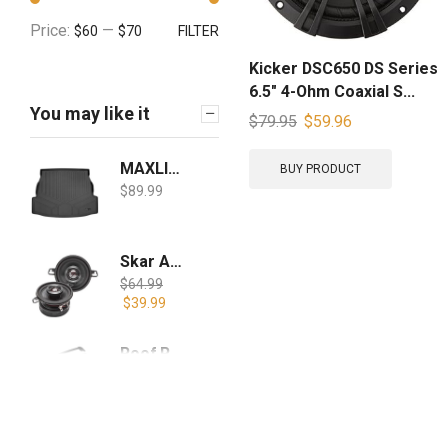
Price:
—
$60
$70
FILTER
Kicker DSC650 DS Series
6.5″ 4-Ohm Coaxial S...
You may like it
$
79.95
$
59.96
MAXLINER All Weather Custom Fit Cargo Liner Trunk Floor Mat Black for 2019-2021 Toyota RAV4 - All Models
BUY PRODUCT
$
89.99
Skar Audio TX35 3.5" 120W 2-Way Elite Coaxial Car Speakers, Pair
$
64.99
$
39.99
Roof Rack Cross Bars for 2019-2020 RAV4 with Side Rails, Cargo Racks Rooftop Luggage Canoe Kayak Carrier Rack
$
99.99