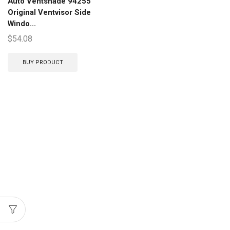
Auto Ventshade 94255
Original Ventvisor Side
Windo...
$
54.08
BUY PRODUCT