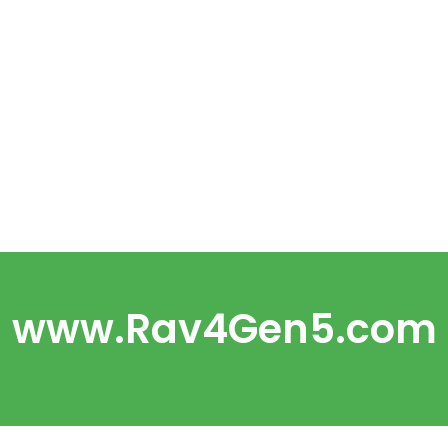
www.Rav4Gen5.com