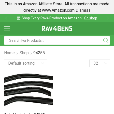
This is an Amazon Affiliate Store. All transactions are made
directly at www.Amazon.com
Dismiss
Shop Every Rav4 Product on Amazon
Go shop
Home
Shop
94255