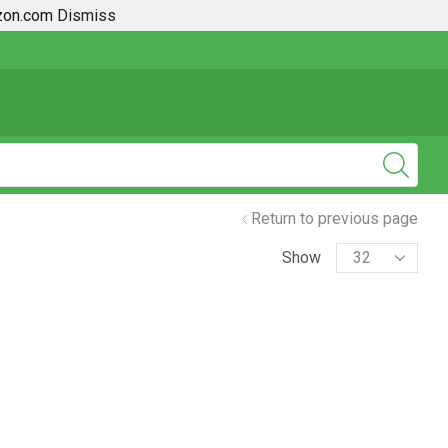
azon.com
Dismiss
2019 + Toyota Rav4 How To Guides
Return to previous page
Show