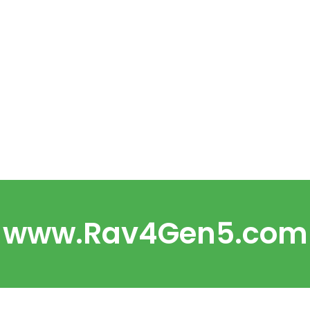
www.Rav4Gen5.com