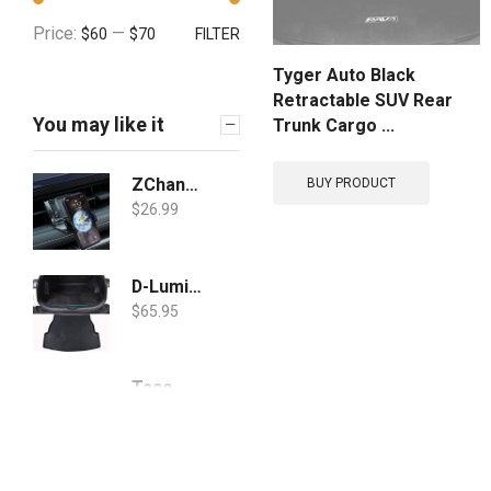
Price:
—
$60
$70
FILTER
Tyger Auto Black
Retractable SUV Rear
You may like it
Trunk Cargo ...
ZChan Car Phone Holder Fit for Toyota rav4 2019-2021 /Hybird 2019-2021/Prime 2021-2022 Upgraded Sensor Locked Phone Mount Custom, Adjustable Car Phone Holder Mount Apply to All 4-7inches Cell Phone
BUY PRODUCT
$
26.99
D-Lumina RAV4 Cargo Liner Compatible with Toyota RAV-4 2019 2020 2021-3D TPO Weathertech Rear Trunk Floor Mats, All Weather Waterproof Guard Protection Tray, Black
$
65.95
Taco Marine V30-0109B10-1 Weather Seal Tape - 3/8" x 5/8" x 10', Black
$
24.00