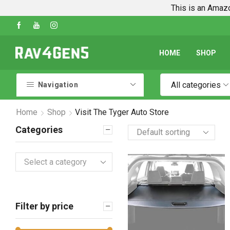
This is an Amazo
Shop Every Rav4 Product on Amazon
Go shop
HOME
SHOP
All categories
Navigation
Home
Shop
Visit The Tyger Auto Store
Categories
Select a category
Filter by price