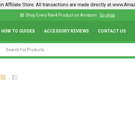
n Affiliate Store. All transactions are made directly at www.Am
Find lowest prices on Amazon in one place
HOW TO GUIDES
ACCESSORY REVIEWS
CONTACT US