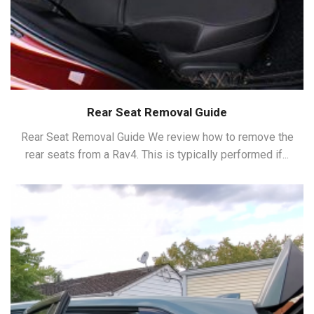
Rear Seat Removal Guide
Rear Seat Removal Guide We review how to remove the
rear seats from a Rav4. This is typically performed if...