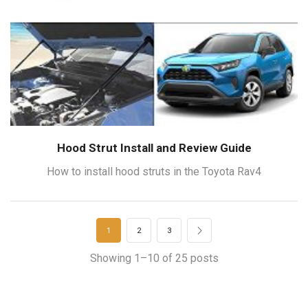
Hood Strut Install and Review Guide
How to install hood struts in the Toyota Rav4
1
2
3
Showing 1–10 of 25 posts