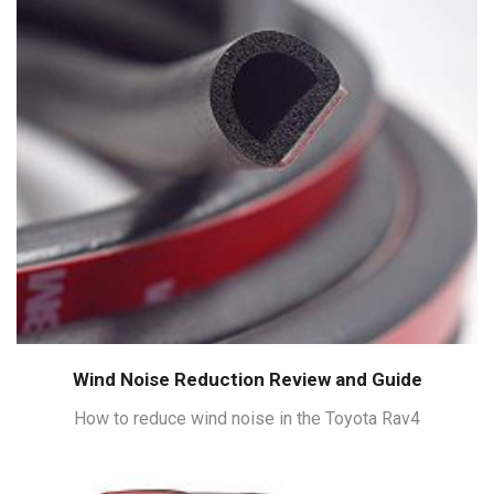
Wind Noise Reduction Review and Guide
How to reduce wind noise in the Toyota Rav4