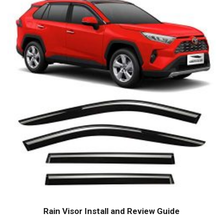
Rain Visor Install and Review Guide