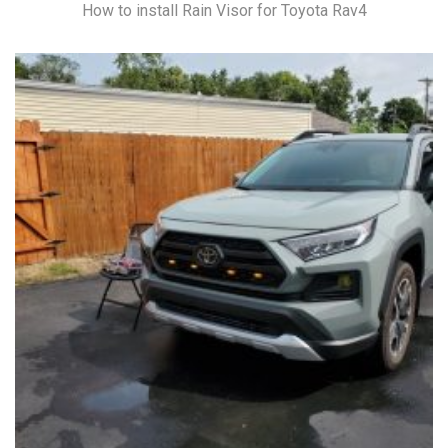
How to install Rain Visor for Toyota Rav4