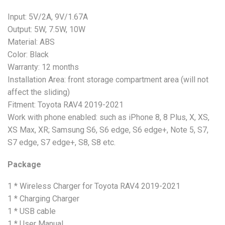
Input: 5V/2A, 9V/1.67A
Output: 5W, 7.5W, 10W
Material: ABS
Color: Black
Warranty: 12 months
Installation Area: front storage compartment area (will not
affect the sliding)
Fitment: Toyota RAV4 2019-2021
Work with phone enabled: such as iPhone 8, 8 Plus, X, XS,
XS Max, XR; Samsung S6, S6 edge, S6 edge+, Note 5, S7,
S7 edge, S7 edge+, S8, S8 etc.
Package
1 * Wireless Charger for Toyota RAV4 2019-2021
1 * Charging Charger
1 * USB cable
1 * User Manual