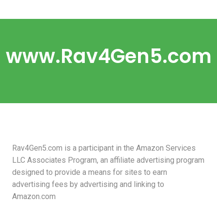
www.Rav4Gen5.com
Rav4Gen5.com is a participant in the Amazon Services
LLC Associates Program, an affiliate advertising program
designed to provide a means for sites to earn
advertising fees by advertising and linking to
Amazon.com