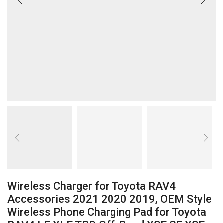
Wireless Charger for Toyota RAV4
Accessories 2021 2020 2019, OEM Style
Wireless Phone Charging Pad for Toyota