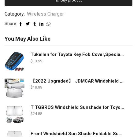
Buy product
Category:
Wireless Charger
Share:
You May Also Like
Tukellen for Toyota Key Fob Cover,Special Soft TPU Key Case Cover Protector Compatible with 2018-2022 RAV4 Camry Corolla Avalon C-HR Prius GT86 Highlander (only for Keyless go)-Blue
$
13.99
【2022 Upgraded】-JDMCAR Windshield Sun Shade Compatible with Toyota RAV4 Accessories 2022 2021 2020 2019, Durable Material Car Sun Visor for UV Rays and Sun Heat Protection
$
19.99
T TGBROS Windshield Sunshade for Toyota RAV4 2019 2020 2021 2022 Window Sun Shade Foldable Sun Shield Upgrade Reflective Polyester Cover Block Heat and Sun
$
24.88
Front Windshield Sun Shade Foldable Sunshade Protector Custom Fit 2022 2021 2020 2019 Toyota RAV4 SUV Crossover, LE XLE Premium Limited XSE Hybrid Adventure Accessories 2022 Upgrade