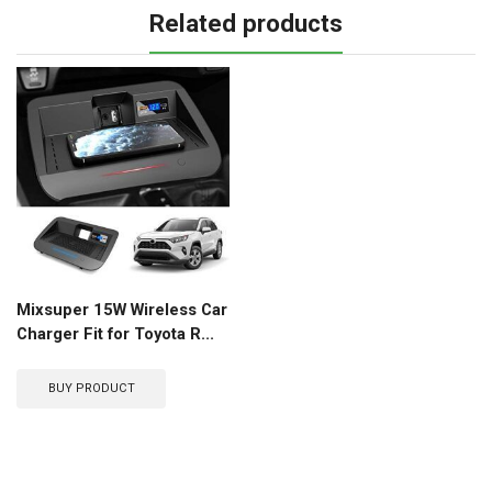
Related products
Mixsuper 15W Wireless Car
Charger Fit for Toyota R...
BUY PRODUCT