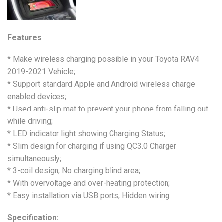
Features
* Make wireless charging possible in your Toyota RAV4
2019-2021 Vehicle;
* Support standard Apple and Android wireless charge
enabled devices;
* Used anti-slip mat to prevent your phone from falling out
while driving;
* LED indicator light showing Charging Status;
* Slim design for charging if using QC3.0 Charger
simultaneously;
* 3-coil design, No charging blind area;
* With overvoltage and over-heating protection;
* Easy installation via USB ports, Hidden wiring.
Specification: