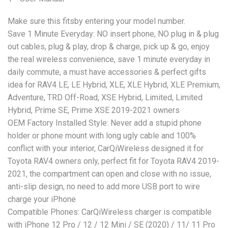
Make sure this fitsby entering your model number.
Save 1 Minute Everyday: NO insert phone, NO plug in & plug
out cables, plug & play, drop & charge, pick up & go, enjoy
the real wireless convenience, save 1 minute everyday in
daily commute, a must have accessories & perfect gifts
idea for RAV4 LE, LE Hybrid, XLE, XLE Hybrid, XLE Premium,
Adventure, TRD Off-Road, XSE Hybrid, Limited, Limited
Hybrid, Prime SE, Prime XSE 2019-2021 owners
OEM Factory Installed Style: Never add a stupid phone
holder or phone mount with long ugly cable and 100%
conflict with your interior, CarQiWireless designed it for
Toyota RAV4 owners only, perfect fit for Toyota RAV4 2019-
2021, the compartment can open and close with no issue,
anti-slip design, no need to add more USB port to wire
charge your iPhone
Compatible Phones: CarQiWireless charger is compatible
with iPhone 12 Pro / 12 / 12 Mini / SE (2020) / 11/ 11 Pro