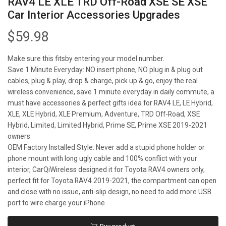
RAV4 LE XLE TRD Off-Road XSE SE XSE
Car Interior Accessories Upgrades
$
59.98
Make sure this fitsby entering your model number.
Save 1 Minute Everyday: NO insert phone, NO plug in & plug out
cables, plug & play, drop & charge, pick up & go, enjoy the real
wireless convenience, save 1 minute everyday in daily commute, a
must have accessories & perfect gifts idea for RAV4 LE, LE Hybrid,
XLE, XLE Hybrid, XLE Premium, Adventure, TRD Off-Road, XSE
Hybrid, Limited, Limited Hybrid, Prime SE, Prime XSE 2019-2021
owners
OEM Factory Installed Style: Never add a stupid phone holder or
phone mount with long ugly cable and 100% conflict with your
interior, CarQiWireless designed it for Toyota RAV4 owners only,
perfect fit for Toyota RAV4 2019-2021, the compartment can open
and close with no issue, anti-slip design, no need to add more USB
port to wire charge your iPhone