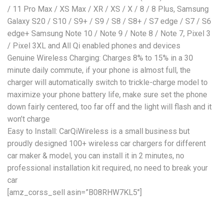
/ 11 Pro Max / XS Max / XR / XS / X / 8 / 8 Plus, Samsung
Galaxy S20 / S10 / S9+ / S9 / S8 / S8+ / S7 edge / S7 / S6
edge+ Samsung Note 10 / Note 9 / Note 8 / Note 7, Pixel 3
/ Pixel 3XL and All Qi enabled phones and devices
Genuine Wireless Charging: Charges 8% to 15% in a 30
minute daily commute, if your phone is almost full, the
charger will automatically switch to trickle-charge model to
maximize your phone battery life, make sure set the phone
down fairly centered, too far off and the light will flash and it
won’t charge
Easy to Install: CarQiWireless is a small business but
proudly designed 100+ wireless car chargers for different
car maker & model, you can install it in 2 minutes, no
professional installation kit required, no need to break your
car
[amz_corss_sell asin=”B08RHW7KL5″]