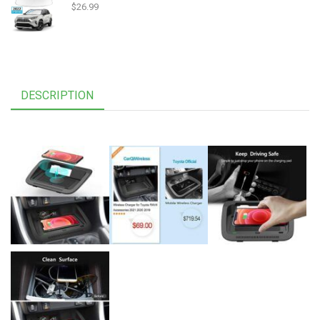
$
26.99
DESCRIPTION