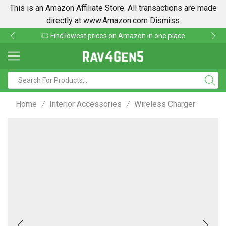
This is an Amazon Affiliate Store. All transactions are made
directly at www.Amazon.com
Dismiss
Find lowest prices on Amazon in one place
Home
Interior Accessories
Wireless Charger
/
/