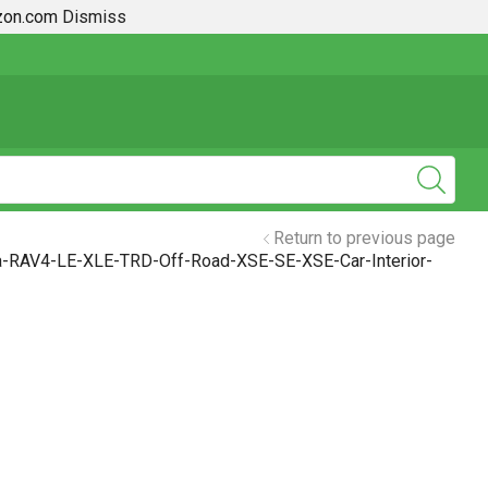
azon.com
Dismiss
2019 + Toyota Rav4 How To Guides
Return to previous page
a-RAV4-LE-XLE-TRD-Off-Road-XSE-SE-XSE-Car-Interior-