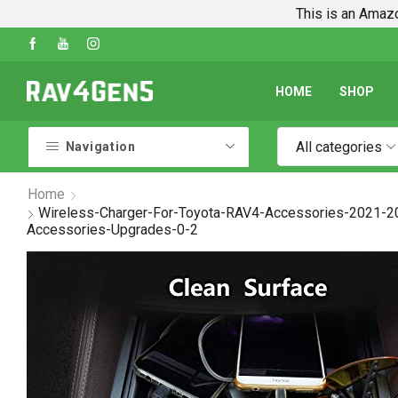
This is an Amazo
Shop Every Rav4 Product on Amazon
Go shop
HOME
SHOP
All categories
Navigation
Home
Wireless-Charger-For-Toyota-RAV4-Accessories-2021-2
Accessories-Upgrades-0-2