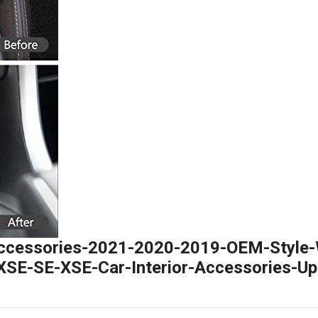
ccessories-2021-2020-2019-OEM-Style-
SE-SE-XSE-Car-Interior-Accessories-Up