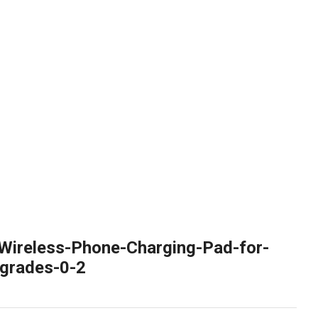
Wireless-Phone-Charging-Pad-for-
grades-0-2