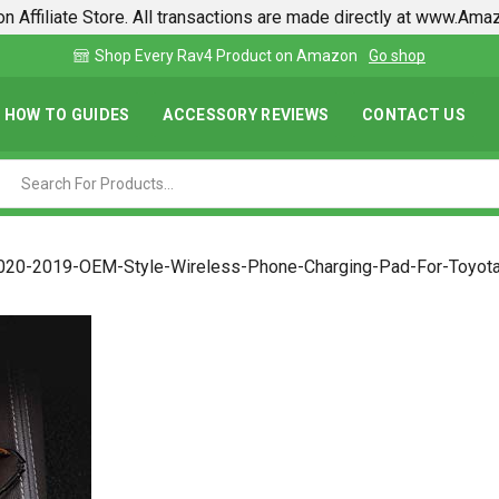
n Affiliate Store. All transactions are made directly at www.Am
Find lowest prices on Amazon in one place
HOW TO GUIDES
ACCESSORY REVIEWS
CONTACT US
020-2019-OEM-Style-Wireless-Phone-Charging-Pad-For-Toyot