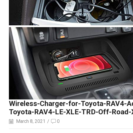
Wireless-Charger-for-Toyota-RAV4-A
Toyota-RAV4-LE-XLE-TRD-Off-Road-X
March 8, 2021
/
0