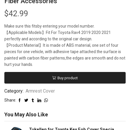
Fiber Accessories
$
42.99
Make sure this fitsby entering your model number.
【Applicable Models】Fit For Toyota Rav4 2019 2020 2021
perfectly and according to the original car design.
【Product Material】It is made of ABS material, one set of four
pieces for one vehicle, with adhesive tape attached.the surface is
painted with carbon fiber patterns,the edges are smooth and do not
hurt your hands.
Buy product
Category:
Armrest Cover
Share:
You May Also Like
Tukellen for Toyota Key Fob Cover,Special Soft TPU Key Case Cover Protector Compatible with 2018-2022 RAV4 Camry Corolla Avalon C-HR Prius GT86 Highlander (only for Keyless go)-Blue