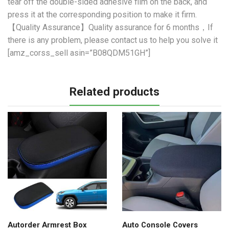
tear off the double-sided adhesive film on the back, and
press it at the corresponding position to make it firm.
【Quality Assurance】Quality assurance for 6 months，If
there is any problem, please contact us to help you solve it
[amz_corss_sell asin=”B08QDM51GH”]
Related products
Autorder Armrest Box
Auto Console Covers