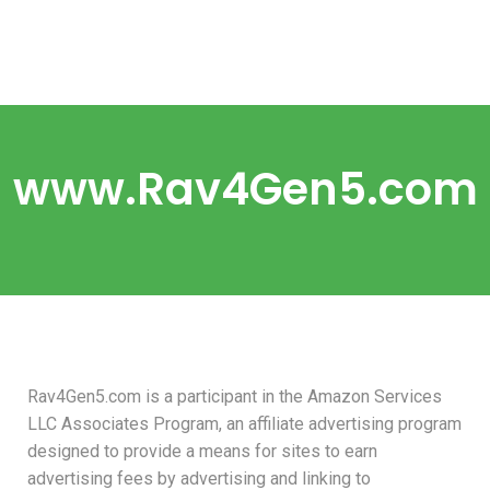
www.Rav4Gen5.com
Rav4Gen5.com is a participant in the Amazon Services
LLC Associates Program, an affiliate advertising program
designed to provide a means for sites to earn
advertising fees by advertising and linking to