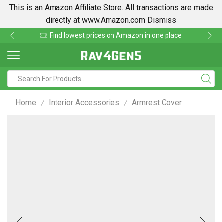
This is an Amazon Affiliate Store. All transactions are made
directly at www.Amazon.com
Dismiss
Find lowest prices on Amazon in one place
Home
Interior Accessories
Armrest Cover
/
/