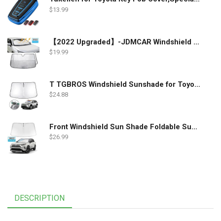
$
13.99
【2022 Upgraded】-JDMCAR Windshield Sun Shade Compatible with Toyota RAV4 Accessories 2022 2021 2020 2019, Durable Material Car Sun Visor for UV Rays and Sun Heat Protection
$
19.99
T TGBROS Windshield Sunshade for Toyota RAV4 2019 2020 2021 2022 Window Sun Shade Foldable Sun Shield Upgrade Reflective Polyester Cover Block Heat and Sun
$
24.88
Front Windshield Sun Shade Foldable Sunshade Protector Custom Fit 2022 2021 2020 2019 Toyota RAV4 SUV Crossover, LE XLE Premium Limited XSE Hybrid Adventure Accessories 2022 Upgrade
$
26.99
DESCRIPTION