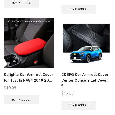
BUY PRODUCT
BUY PRODUCT
Cqlights Car Armrest Cover
CDEFG Car Armrest Cover
for Toyota RAV4 2019 20...
Center Console Lid Cover
f...
$
19.98
$
17.55
BUY PRODUCT
BUY PRODUCT