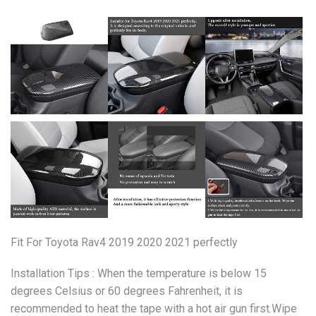
Fit For Toyota Rav4 2019 2020 2021 perfectly
Installation Tips : When the temperature is below 15
degrees Celsius or 60 degrees Fahrenheit, it is
recommended to heat the tape with a hot air gun first.Wipe