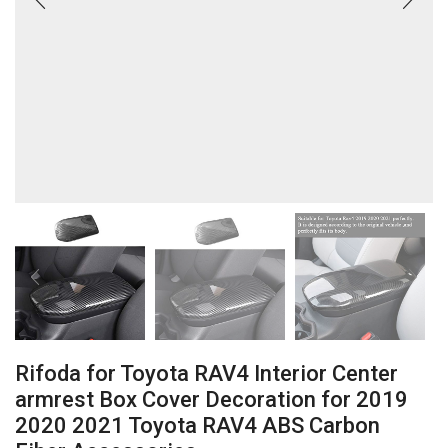
Rifoda for Toyota RAV4 Interior Center
armrest Box Cover Decoration for 2019
2020 2021 Toyota RAV4 ABS Carbon