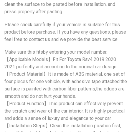
clean the surface to be pasted before installation, and
press properly after pasting.
Please check carefully if your vehicle is suitable for this
product before purchase. If you have any questions, please
feel free to contact us and we provide the best service.
Make sure this fitsby entering your model number.
【Applicable Models】Fit For Toyota Rav4 2019 2020
2021 perfectly and according to the original car design.
【Product Material】It is made of ABS material, one set of
four pieces for one vehicle, with adhesive tape attached.the
surface is painted with carbon fiber patterns,the edges are
smooth and do not hurt your hands.
【Product Function】This product can effectively prevent
the scratch and wear of the car interior. It is highly practical
and adds a sense of luxury and elegance to your car.
【Installation Steps】Clean the installation position first,