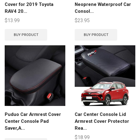
Cover for 2019 Toyota
Neoprene Waterproof Car
RAV4 20...
Consol...
$
13.99
$
23.95
BUY PRODUCT
BUY PRODUCT
Puduo Car Armrest Cover
Car Center Console Lid
Center Console Pad
Armrest Cover Protector
Saver,A...
Rea...
$
18.99