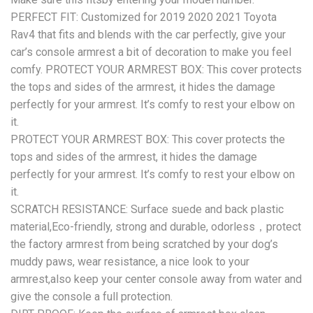
PERFECT FIT: Customized for 2019 2020 2021 Toyota
Rav4 that fits and blends with the car perfectly, give your
car’s console armrest a bit of decoration to make you feel
comfy. PROTECT YOUR ARMREST BOX: This cover protects
the tops and sides of the armrest, it hides the damage
perfectly for your armrest. It’s comfy to rest your elbow on
it.
PROTECT YOUR ARMREST BOX: This cover protects the
tops and sides of the armrest, it hides the damage
perfectly for your armrest. It’s comfy to rest your elbow on
it.
SCRATCH RESISTANCE: Surface suede and back plastic
material,Eco-friendly, strong and durable, odorless，protect
the factory armrest from being scratched by your dog’s
muddy paws, wear resistance, a nice look to your
armrest,also keep your center console away from water and
give the console a full protection.