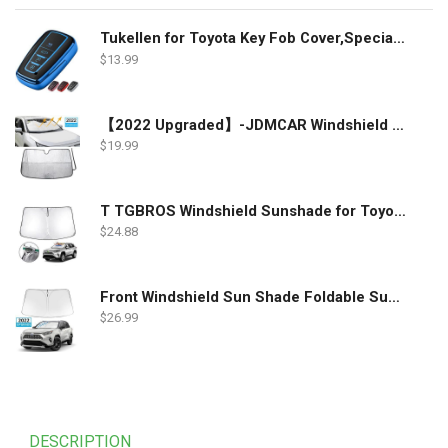
Tukellen for Toyota Key Fob Cover,Special Soft TPU Key Case Cover Protector Compatible with 2018-2022 RAV4 Camry Corolla Avalon C-HR Prius GT86 Highlander (only for Keyless go)-Blue
$
13.99
【2022 Upgraded】-JDMCAR Windshield Sun Shade Compatible with Toyota RAV4 Accessories 2022 2021 2020 2019, Durable Material Car Sun Visor for UV Rays and Sun Heat Protection
$
19.99
T TGBROS Windshield Sunshade for Toyota RAV4 2019 2020 2021 2022 Window Sun Shade Foldable Sun Shield Upgrade Reflective Polyester Cover Block Heat and Sun
$
24.88
Front Windshield Sun Shade Foldable Sunshade Protector Custom Fit 2022 2021 2020 2019 Toyota RAV4 SUV Crossover, LE XLE Premium Limited XSE Hybrid Adventure Accessories 2022 Upgrade
$
26.99
DESCRIPTION