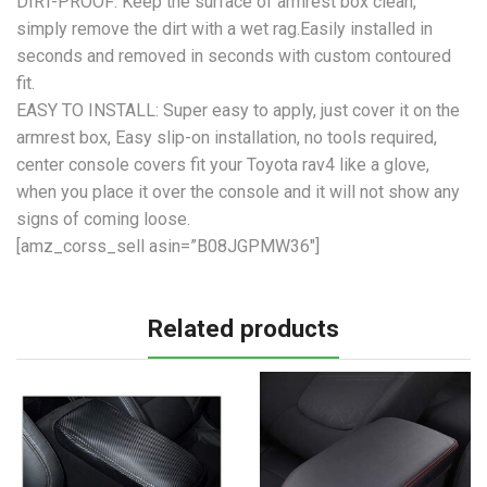
DIRT-PROOF: Keep the surface of armrest box clean,
simply remove the dirt with a wet rag.Easily installed in
seconds and removed in seconds with custom contoured
fit.
EASY TO INSTALL: Super easy to apply, just cover it on the
armrest box, Easy slip-on installation, no tools required,
center console covers fit your Toyota rav4 like a glove,
when you place it over the console and it will not show any
signs of coming loose.
[amz_corss_sell asin=”B08JGPMW36″]
Related products