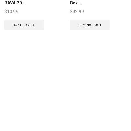
RAV4 20...
Box...
$
13.99
$
42.99
BUY PRODUCT
BUY PRODUCT