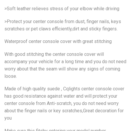
>Soft leather relieves stress of your elbow while driving
>Protect your center console from dust, finger nails, keys
scratches or pet claws efficiently,dirt and sticky fingers.
Waterproof center console cover with great stitching
With good stitching the center console cover will
accompany your vehicle for a long time and you do not need
worry about that the seam will show any signs of coming
loose.
Made of high quality suede , Cqlights center console cover
has good resistance against water and will protect your
center console from Anti-scratch, you do not need worry
about the finger nails or key scratches,Great decoration for
you
Make sure this fitsby entering your model number.