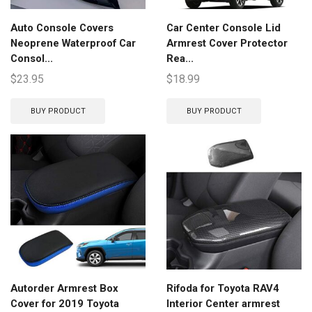
Auto Console Covers
Car Center Console Lid
Neoprene Waterproof Car
Armrest Cover Protector
Consol...
Rea...
$
23.95
$
18.99
BUY PRODUCT
BUY PRODUCT
Autorder Armrest Box
Rifoda for Toyota RAV4
Cover for 2019 Toyota
Interior Center armrest