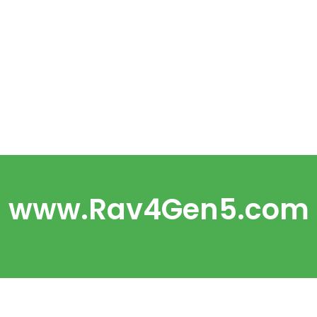
www.Rav4Gen5.com