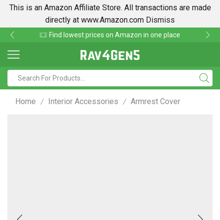
This is an Amazon Affiliate Store. All transactions are made
directly at www.Amazon.com
Dismiss
Find lowest prices on Amazon in one place
Home
Interior Accessories
Armrest Cover
/
/