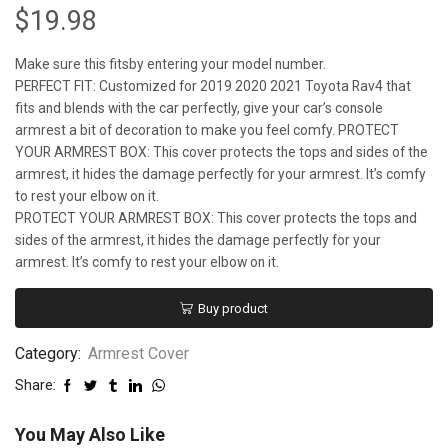
$
19.98
Make sure this fitsby entering your model number.
PERFECT FIT: Customized for 2019 2020 2021 Toyota Rav4 that
fits and blends with the car perfectly, give your car’s console
armrest a bit of decoration to make you feel comfy. PROTECT
YOUR ARMREST BOX: This cover protects the tops and sides of the
armrest, it hides the damage perfectly for your armrest. It’s comfy
to rest your elbow on it.
PROTECT YOUR ARMREST BOX: This cover protects the tops and
sides of the armrest, it hides the damage perfectly for your
armrest. It’s comfy to rest your elbow on it.
Buy product
Category:
Armrest Cover
Share:
You May Also Like