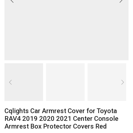
Cqlights Car Armrest Cover for Toyota
RAV4 2019 2020 2021 Center Console
Armrest Box Protector Covers Red