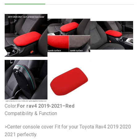
Color:
For rav4 2019-2021–Red
Compatibility & Function
>Center console cover Fit for your Toyota Rav4 2019 2020
2021 perfectly.