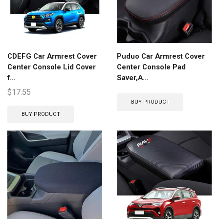
CDEFG Car Armrest Cover
Puduo Car Armrest Cover
Center Console Lid Cover
Center Console Pad
f...
Saver,A...
$
17.55
BUY PRODUCT
BUY PRODUCT