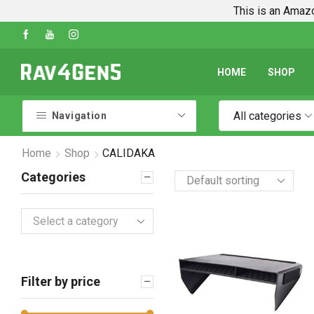
This is an Amazo
Shop Every Rav4 Product on Amazon
Go shop
HOME
SHOP
All categories
Navigation
Home
Shop
CALIDAKA
Categories
Select a category
Filter by price