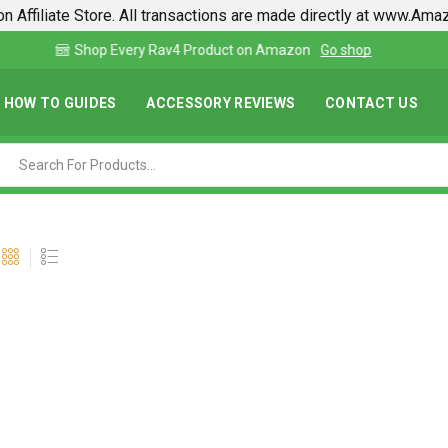
n Affiliate Store. All transactions are made directly at www.Am
Find lowest prices on Amazon in one place
HOW TO GUIDES
ACCESSORY REVIEWS
CONTACT US