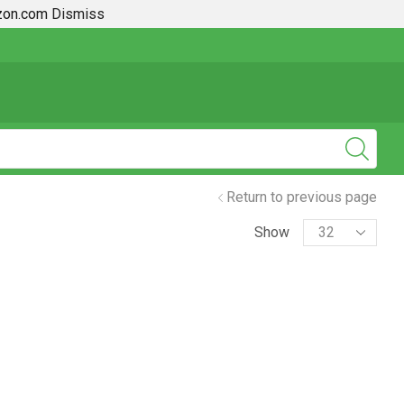
azon.com
Dismiss
2019 + Toyota Rav4 How To Guides
Return to previous page
Show