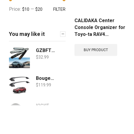
Price:
—
$10
$20
FILTER
CALIDAKA Center
Console Organizer for
You may like it
Toyo-ta RAV4...
GZBFTDH Car Door Sill Scuff Protector, for Toyota Corolla Cross RAV4 2019-2022 Accessories Parts, Door Entry Guard Plate Trim Cover, Auto Interior Accessory Kick Panels 4pcs Set
BUY PRODUCT
$
32.99
BougeRV Car Roof Rack Cross Bars for 2019 2020 Toyota RAV4 with Side Rails, Aluminum Cross Bar Replacement for Rooftop Cargo Carrier Bag Luggage Kayak Canoe Bike Snowboard Skiboard
$
119.99
KICKER 43DSC3504 3-1/2-Inch 3.5-Inch 30W 2-Way Speakers DSC35 DS35 Coax (Pair)
$
42.96
$
37.96