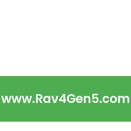
www.Rav4Gen5.com