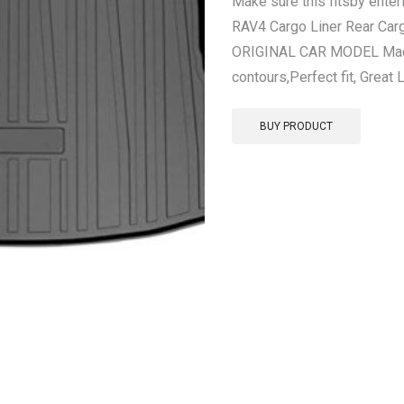
Make sure this fitsby ente
RAV4 Cargo Liner Rear Car
ORIGINAL CAR MODEL Made 
contours,Perfect fit, Great 
BUY PRODUCT