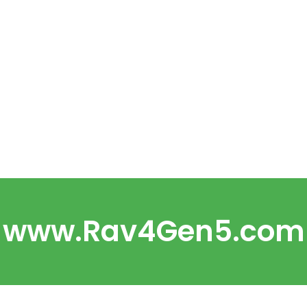
www.Rav4Gen5.com