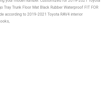
ring your model number. Customized for 2019-2021 Toyota
go Tray Trunk Floor Mat Black Rubber Waterproof FIT FOR
according to 2019-2021 Toyota RAV4 interior
Looks,