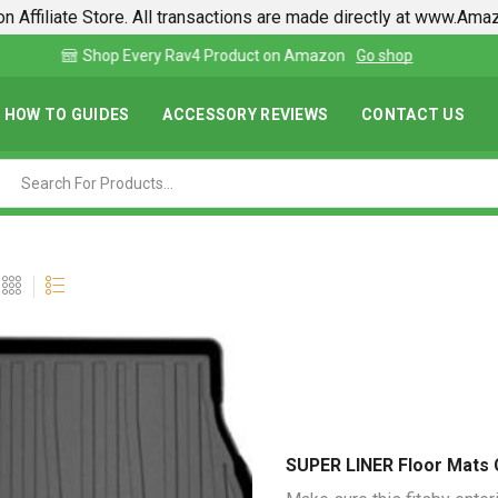
n Affiliate Store. All transactions are made directly at www.Am
Find lowest prices on Amazon in one place
HOW TO GUIDES
ACCESSORY REVIEWS
CONTACT US
SUPER LINER Floor Mats 