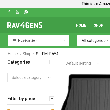
This is an Amazo
Shop Every Rav4 Product on Amazon
Go shop
HOME
SHOP
All categories
Navigation
Home
Shop
SL-FM-RAV4
Categories
Select a category
Filter by price