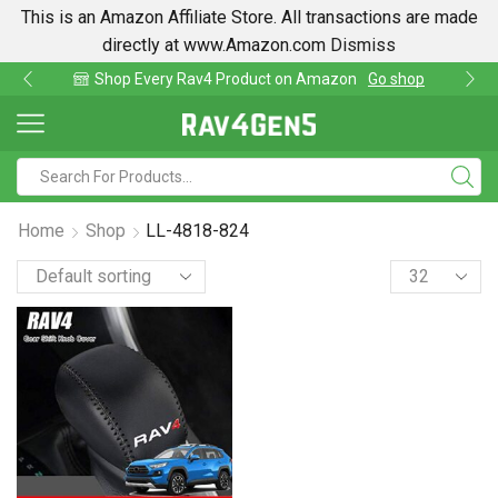
This is an Amazon Affiliate Store. All transactions are made
directly at www.Amazon.com
Dismiss
t on Amazon
Go shop
Find lowest prices on Ama
Home
Shop
LL-4818-824