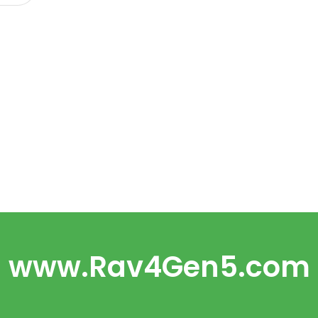
www.Rav4Gen5.com