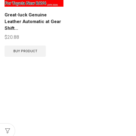
Great-luck Genuine
Leather Automatic at Gear
Shift...
$
20.88
BUY PRODUCT