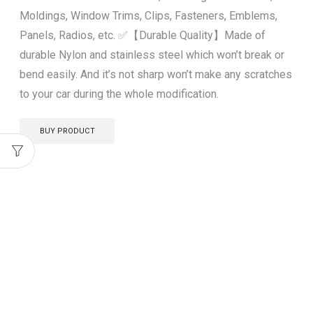
Moldings, Window Trims, Clips, Fasteners, Emblems,
Panels, Radios, etc. ✅【Durable Quality】Made of
durable Nylon and stainless steel which won’t break or
bend easily. And it’s not sharp won’t make any scratches
to your car during the whole modification.
BUY PRODUCT