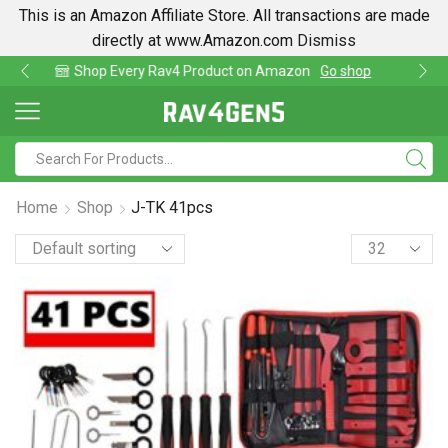
This is an Amazon Affiliate Store. All transactions are made
directly at www.Amazon.com
Dismiss
p
Find lowest prices on Amazon in one place
Home
Shop
J-TK 41pcs