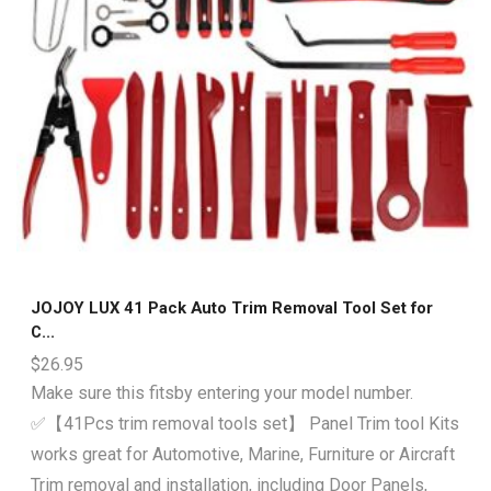
JOJOY LUX 41 Pack Auto Trim Removal Tool Set for
C...
$
26.95
Make sure this fitsby entering your model number.
✅【41Pcs trim removal tools set】 Panel Trim tool Kits
works great for Automotive, Marine, Furniture or Aircraft
Trim removal and installation, including Door Panels,