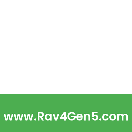
www.Rav4Gen5.com