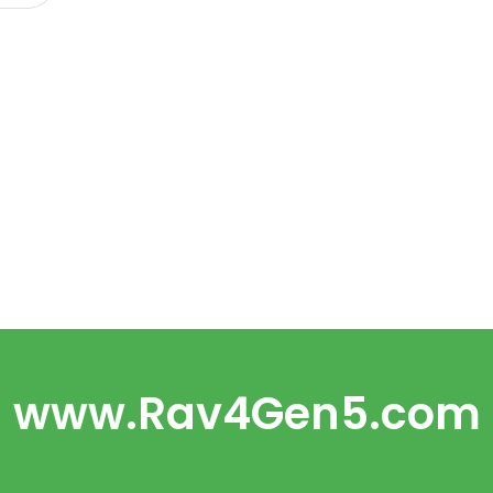
www.Rav4Gen5.com