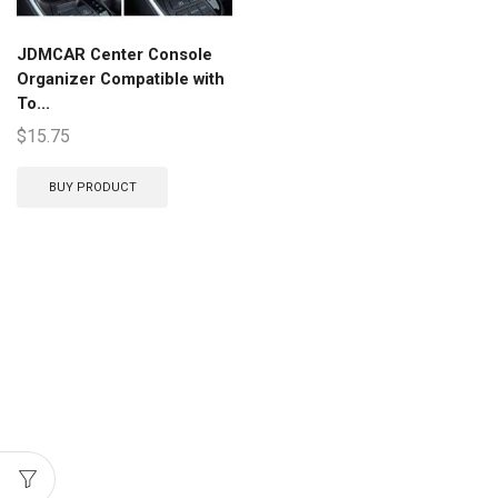
JDMCAR Center Console
Organizer Compatible with
To...
$
15.75
BUY PRODUCT