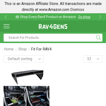
This is an Amazon Affiliate Store. All transactions are made
directly at www.Amazon.com
Dismiss
Shop Every Rav4 Product on Amazon
Go shop
Home
Shop
Fit For RAV4