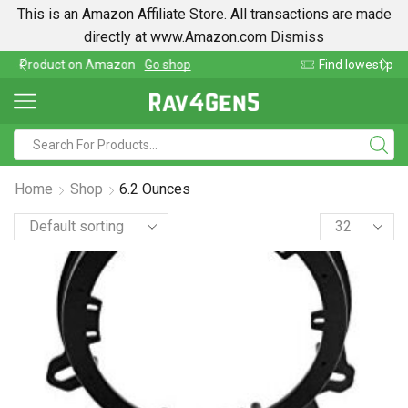
This is an Amazon Affiliate Store. All transactions are made
directly at www.Amazon.com
Dismiss
p
Find lowest prices on Amazon in one place
Home
Shop
6.2 Ounces