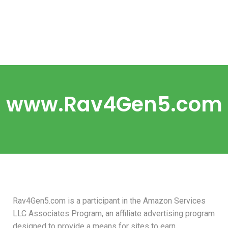
www.Rav4Gen5.com
Rav4Gen5.com is a participant in the Amazon Services
LLC Associates Program, an affiliate advertising program
designed to provide a means for sites to earn