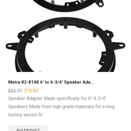
Metra 82-8148 6″ to 6-3/4″ Speaker Ada...
$
22.71
$
16.85
Speaker Adapter Made specifically for 6"-6 3/4"
Speakers Made from high grade materials for a long
lasting secure fit
BUY PRODUCT