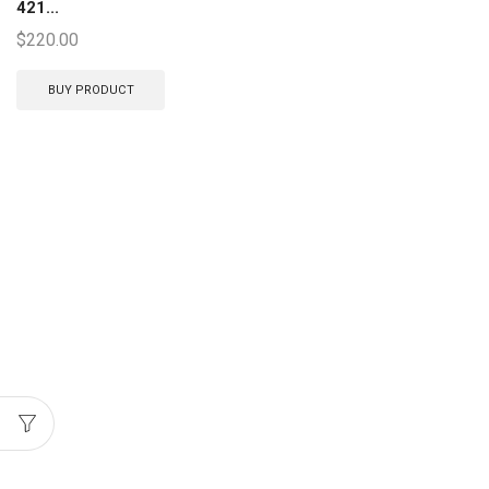
421...
$
220.00
BUY PRODUCT