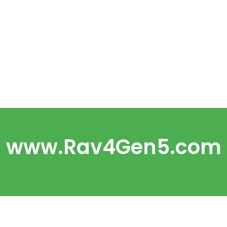
www.Rav4Gen5.com