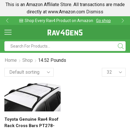
This is an Amazon Affiliate Store. All transactions are made
directly at www.Amazon.com
Dismiss
Shop Every Rav4 Product on Amazon
Go shop
Home
Shop
14.52 Pounds
Toyota Genuine Rav4 Roof
Rack Cross Bars PT278-