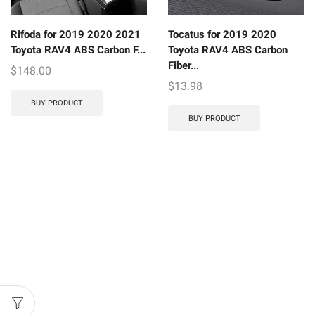
Rifoda for 2019 2020 2021
Tocatus for 2019 2020
Toyota RAV4 ABS Carbon F...
Toyota RAV4 ABS Carbon
Fiber...
$
148.00
$
13.98
BUY PRODUCT
BUY PRODUCT