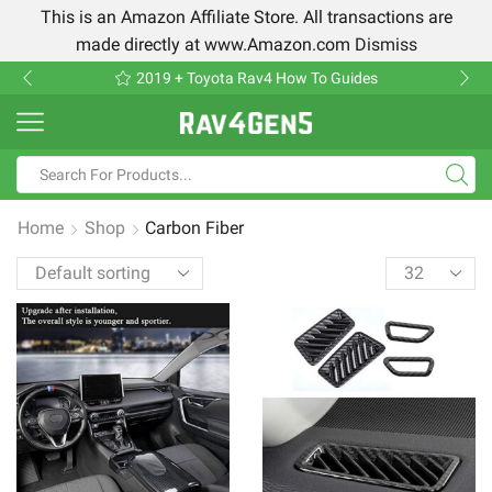
This is an Amazon Affiliate Store. All transactions are
made directly at www.Amazon.com
Dismiss
2019 + Toyota Rav4 How To Guides
Home
Shop
Carbon Fiber