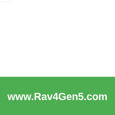
www.Rav4Gen5.com