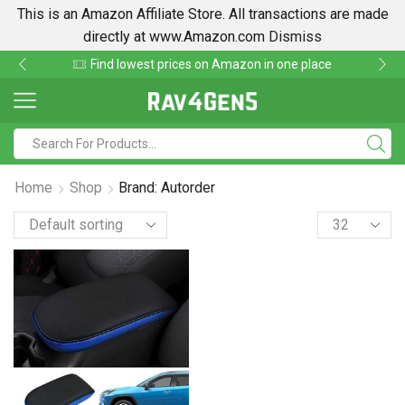
This is an Amazon Affiliate Store. All transactions are made
directly at www.Amazon.com
Dismiss
Find lowest prices on Amazon in one place
Home
Shop
Brand: Autorder