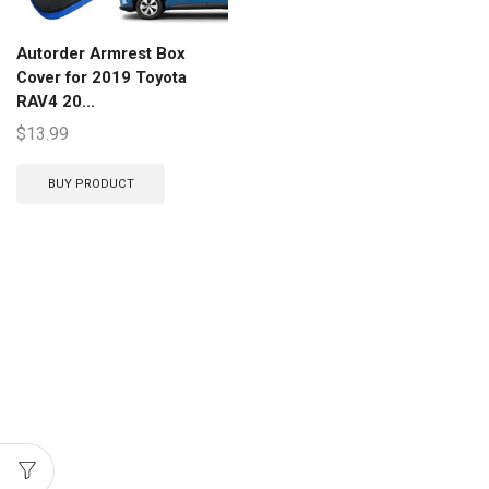
Autorder Armrest Box
Cover for 2019 Toyota
RAV4 20...
$
13.99
BUY PRODUCT