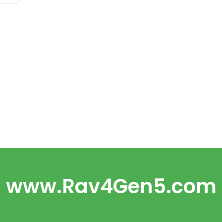
www.Rav4Gen5.com