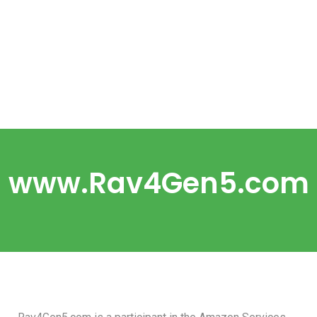
www.Rav4Gen5.com