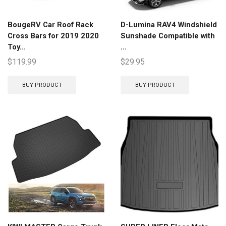
BougeRV Car Roof Rack
D-Lumina RAV4 Windshield
Cross Bars for 2019 2020
Sunshade Compatible with
Toy...
...
$
119.99
$
29.95
BUY PRODUCT
BUY PRODUCT