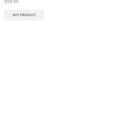
$
99.99
BUY PRODUCT