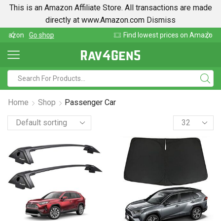
This is an Amazon Affiliate Store. All transactions are made
directly at www.Amazon.com
Dismiss
Find lowest prices on Amazon in one place
Home
Shop
Passenger Car