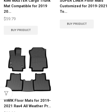
KIWI MASTER Cargo Trunk
SUPER LINER Floor Mats
Mat Compatible for 2019
Customized for 2019-2021
20...
To...
$
59.79
BUY PRODUCT
BUY PRODUCT
VIWIK Floor Mats for 2019-
2021 Rav4 All Weather Pr...