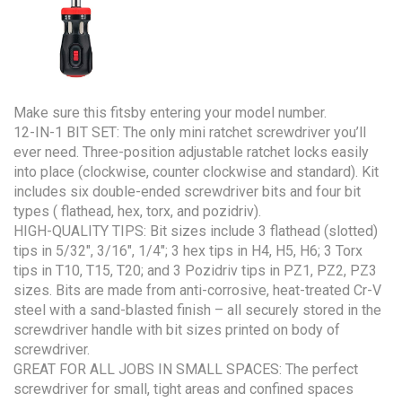
Make sure this fitsby entering your model number.
12-IN-1 BIT SET: The only mini ratchet screwdriver you’ll
ever need. Three-position adjustable ratchet locks easily
into place (clockwise, counter clockwise and standard). Kit
includes six double-ended screwdriver bits and four bit
types ( flathead, hex, torx, and pozidriv).
HIGH-QUALITY TIPS: Bit sizes include 3 flathead (slotted)
tips in 5/32″, 3/16″, 1/4″; 3 hex tips in H4, H5, H6; 3 Torx
tips in T10, T15, T20; and 3 Pozidriv tips in PZ1, PZ2, PZ3
sizes. Bits are made from anti-corrosive, heat-treated Cr-V
steel with a sand-blasted finish – all securely stored in the
screwdriver handle with bit sizes printed on body of
screwdriver.
GREAT FOR ALL JOBS IN SMALL SPACES: The perfect
screwdriver for small, tight areas and confined spaces