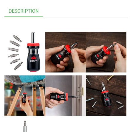
DESCRIPTION