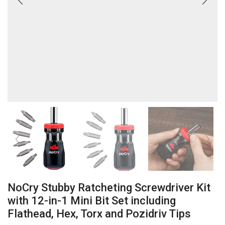
NoCry Stubby Ratcheting Screwdriver Kit
with 12-in-1 Mini Bit Set including
Flathead, Hex, Torx and Pozidriv Tips