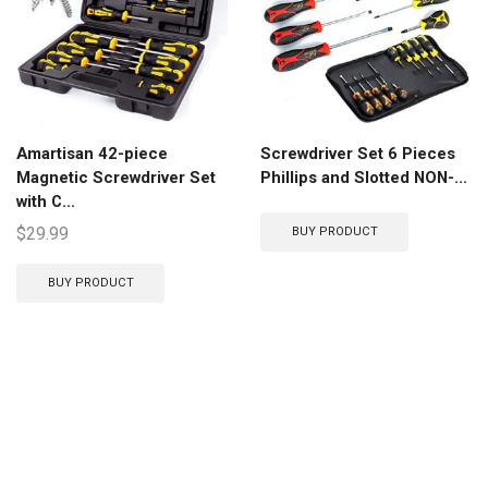
Amartisan 42-piece
Screwdriver Set 6 Pieces
Magnetic Screwdriver Set
Phillips and Slotted NON-...
with C...
$
29.99
BUY PRODUCT
BUY PRODUCT