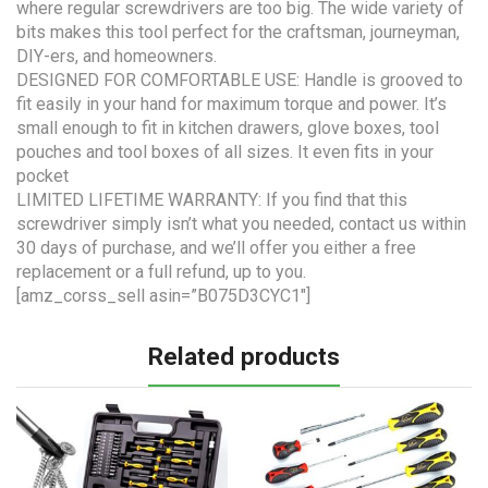
where regular screwdrivers are too big. The wide variety of
bits makes this tool perfect for the craftsman, journeyman,
DIY-ers, and homeowners.
DESIGNED FOR COMFORTABLE USE: Handle is grooved to
fit easily in your hand for maximum torque and power. It’s
small enough to fit in kitchen drawers, glove boxes, tool
pouches and tool boxes of all sizes. It even fits in your
pocket
LIMITED LIFETIME WARRANTY: If you find that this
screwdriver simply isn’t what you needed, contact us within
30 days of purchase, and we’ll offer you either a free
replacement or a full refund, up to you.
[amz_corss_sell asin=”B075D3CYC1″]
Related products