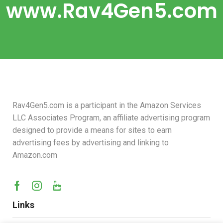
www.Rav4Gen5.com
Rav4Gen5.com is a participant in the Amazon Services
LLC Associates Program, an affiliate advertising program
designed to provide a means for sites to earn
advertising fees by advertising and linking to
Amazon.com
Links