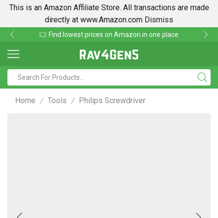
This is an Amazon Affiliate Store. All transactions are made
directly at www.Amazon.com
Dismiss
Find lowest prices on Amazon in one place
Home
Tools
Philips Screwdriver
/
/