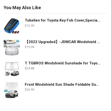
You May Also Like
Tukellen for Toyota Key Fob Cover,Special Soft TPU Key Case Cover Protector Compatible with 2018-2022 RAV4 Camry Corolla Avalon C-HR Prius GT86 Highlander (only for Keyless go)-Blue
$
13.99
【2022 Upgraded】-JDMCAR Windshield Sun Shade Compatible with Toyota RAV4 Accessories 2022 2021 2020 2019, Durable Material Car Sun Visor for UV Rays and Sun Heat Protection
$
19.99
T TGBROS Windshield Sunshade for Toyota RAV4 2019 2020 2021 2022 Window Sun Shade Foldable Sun Shield Upgrade Reflective Polyester Cover Block Heat and Sun
$
24.88
Front Windshield Sun Shade Foldable Sunshade Protector Custom Fit 2022 2021 2020 2019 Toyota RAV4 SUV Crossover, LE XLE Premium Limited XSE Hybrid Adventure Accessories 2022 Upgrade
$
26.99