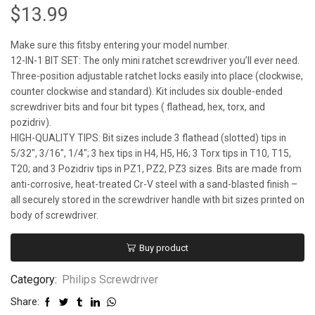
$
13.99
Make sure this fitsby entering your model number.
12-IN-1 BIT SET: The only mini ratchet screwdriver you’ll ever need.
Three-position adjustable ratchet locks easily into place (clockwise,
counter clockwise and standard). Kit includes six double-ended
screwdriver bits and four bit types ( flathead, hex, torx, and
pozidriv).
HIGH-QUALITY TIPS: Bit sizes include 3 flathead (slotted) tips in
5/32″, 3/16″, 1/4″; 3 hex tips in H4, H5, H6; 3 Torx tips in T10, T15,
T20; and 3 Pozidriv tips in PZ1, PZ2, PZ3 sizes. Bits are made from
anti-corrosive, heat-treated Cr-V steel with a sand-blasted finish –
all securely stored in the screwdriver handle with bit sizes printed on
body of screwdriver.
Buy product
Category:
Philips Screwdriver
Share: