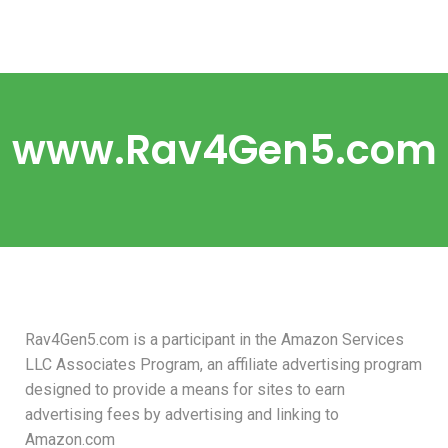
www.Rav4Gen5.com
Rav4Gen5.com is a participant in the Amazon Services
LLC Associates Program, an affiliate advertising program
designed to provide a means for sites to earn
advertising fees by advertising and linking to
Amazon.com