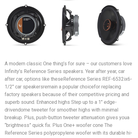
A modern classic One thing’s for sure – our customers love
Infinity’s Reference Series speakers. Year after year, car
after car, options like theseReference Series REF-6532ix6-
1/2″ car speakersremain a popular choicefor replacing
factory speakers because of their competitive pricing and
superb sound. Enhanced highs Step up to a 1″ edge-
drivendome tweeter for smoother highs with minimal
breakup. Plus, push-button tweeter attenuation gives youa
“brightness” quick fix. Plus One+ woofer cone The
Reference Series polypropylene woofer with its durable hi-