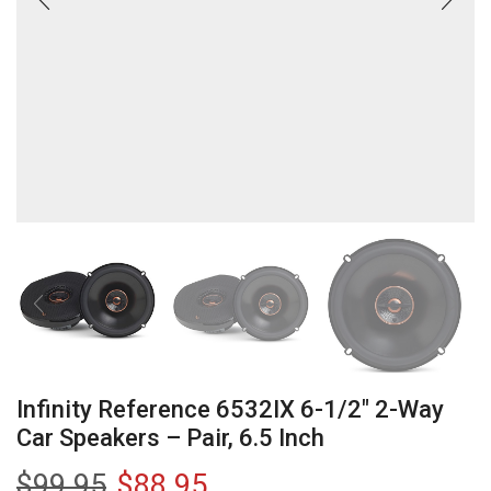
Infinity Reference 6532IX 6-1/2″ 2-Way
Car Speakers – Pair, 6.5 Inch
$
99.95
$
88.95