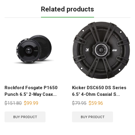
Related products
Rockford Fosgate P1650
Kicker DSC650 DS Series
Punch 6.5″ 2-Way Coax...
6.5″ 4-Ohm Coaxial S...
$
151.80
$
99.99
$
79.95
$
59.96
BUY PRODUCT
BUY PRODUCT