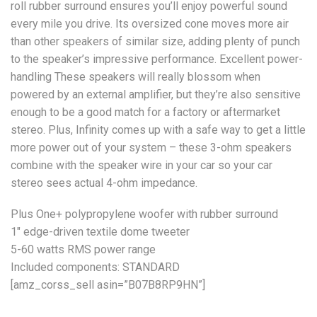
roll rubber surround ensures you’ll enjoy powerful sound
every mile you drive. Its oversized cone moves more air
than other speakers of similar size, adding plenty of punch
to the speaker’s impressive performance. Excellent power-
handling These speakers will really blossom when
powered by an external amplifier, but they’re also sensitive
enough to be a good match for a factory or aftermarket
stereo. Plus, Infinity comes up with a safe way to get a little
more power out of your system – these 3-ohm speakers
combine with the speaker wire in your car so your car
stereo sees actual 4-ohm impedance.
Plus One+ polypropylene woofer with rubber surround
1″ edge-driven textile dome tweeter
5-60 watts RMS power range
Included components: STANDARD
[amz_corss_sell asin=”B07B8RP9HN”]