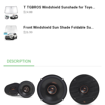
T TGBROS Windshield Sunshade for Toyota RAV4 2019 2020 2021 2022 Window Sun Shade Foldable Sun Shield Upgrade Reflective Polyester Cover Block Heat and Sun
$
24.88
Front Windshield Sun Shade Foldable Sunshade Protector Custom Fit 2022 2021 2020 2019 Toyota RAV4 SUV Crossover, LE XLE Premium Limited XSE Hybrid Adventure Accessories 2022 Upgrade
$
26.99
DESCRIPTION