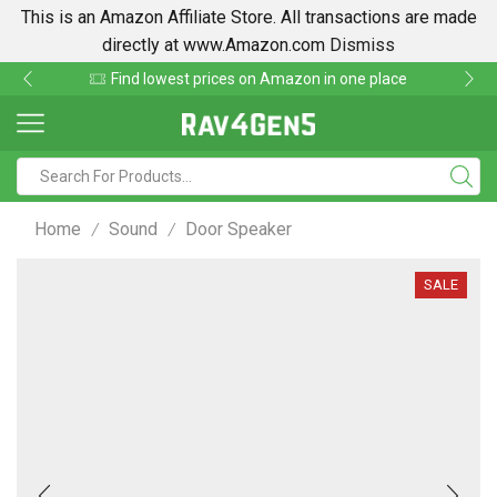
This is an Amazon Affiliate Store. All transactions are made
directly at www.Amazon.com
Dismiss
Find lowest prices on Amazon in one place
Home
Sound
Door Speaker
/
/
SALE