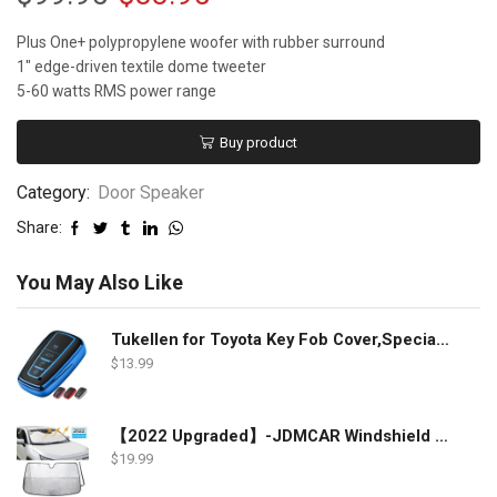
Plus One+ polypropylene woofer with rubber surround
1″ edge-driven textile dome tweeter
5-60 watts RMS power range
Buy product
Category:
Door Speaker
Share:
You May Also Like
Tukellen for Toyota Key Fob Cover,Special Soft TPU Key Case Cover Protector Compatible with 2018-2022 RAV4 Camry Corolla Avalon C-HR Prius GT86 Highlander (only for Keyless go)-Blue
$
13.99
【2022 Upgraded】-JDMCAR Windshield Sun Shade Compatible with Toyota RAV4 Accessories 2022 2021 2020 2019, Durable Material Car Sun Visor for UV Rays and Sun Heat Protection
$
19.99