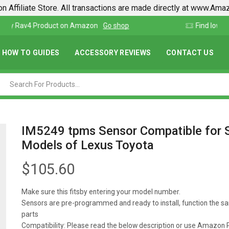
n Affiliate Store. All transactions are made directly at www.Am
Find lowest prices on Amazon in one place
HOW TO GUIDES
ACCESSORY REVIEWS
CONTACT US
IM5249 tpms Sensor Compatible for 
Models of Lexus Toyota
$
105.60
Make sure this fitsby entering your model number.
Sensors are pre-programmed and ready to install, function the s
parts
Compatibility: Please read the below description or use Amazon P