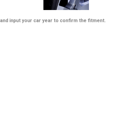
and input your car year to confirm the fitment.