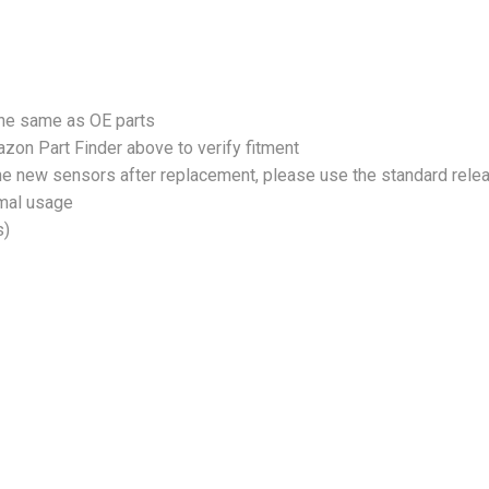
the same as OE parts
zon Part Finder above to verify fitment
 the new sensors after replacement, please use the standard rele
rmal usage
s)