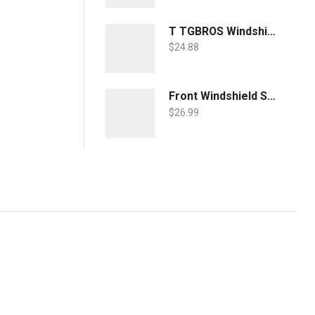
T TGBROS Windshield Sunshade for Toyota RAV4 2019 2020 2021 2022 Window Sun Shade Foldable Sun Shield Upgrade Reflective Polyester Cover Block Heat and Sun
$
24.88
Front Windshield Sun Shade Foldable Sunshade Protector Custom Fit 2022 2021 2020 2019 Toyota RAV4 SUV Crossover, LE XLE Premium Limited XSE Hybrid Adventure Accessories 2022 Upgrade
$
26.99