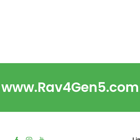
www.Rav4Gen5.com
Li