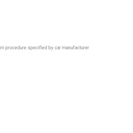
arn procedure specified by car manufacturer