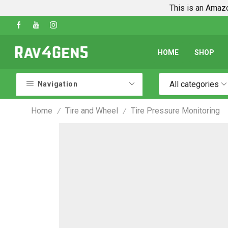
This is an Amazo
Shop Every Rav4 Product on Amazon
Go shop
HOME
SHOP
All categories
Navigation
Home
Tire and Wheel
Tire Pressure Monitoring
/
/