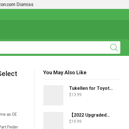
azon.com
Dismiss
2019 + Toyota Rav4 How To Guides
You May Also Like
Select
Tukellen for Toyota Key Fob Cover,Special Soft TPU Key Case Cover Protector Compatible with 2018-2022 RAV4 Camry Corolla Avalon C-HR Prius GT86 Highlander (only for Keyless go)-Blue
$
13.99
ame as OE
【2022 Upgraded】-JDMCAR Windshield Sun Shade Compatible with Toyota RAV4 Accessories 2022 2021 2020 2019, Durable Material Car Sun Visor for UV Rays and Sun Heat Protection
$
19.99
art Finder