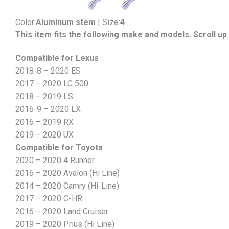
Color:
Aluminum stem
| Size:
4
This item fits the following make and models. Scroll up 
Compatible for Lexus
2018-8 – 2020 ES
2017 – 2020 LC 500
2018 – 2019 LS
2016-9 – 2020 LX
2016 – 2019 RX
2019 – 2020 UX
Compatible for Toyota
2020 – 2020 4 Runner
2016 – 2020 Avalon (Hi Line)
2014 – 2020 Camry (Hi-Line)
2017 – 2020 C-HR
2016 – 2020 Land Cruiser
2019 – 2020 Prius (Hi Line)