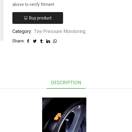
above to verify fitment
Buy product
Category:
Tire Pressure Monitoring
Share:
DESCRIPTION