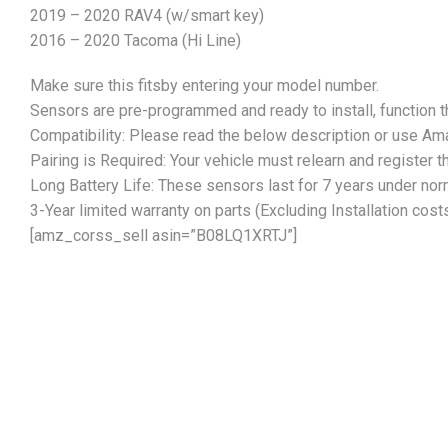
2019 – 2020 RAV4 (w/smart key)
2016 – 2020 Tacoma (Hi Line)
Make sure this fitsby entering your model number.
Sensors are pre-programmed and ready to install, function 
Compatibility: Please read the below description or use Ama
Pairing is Required: Your vehicle must relearn and register
Long Battery Life: These sensors last for 7 years under no
3-Year limited warranty on parts (Excluding Installation cost
[amz_corss_sell asin=”B08LQ1XRTJ”]