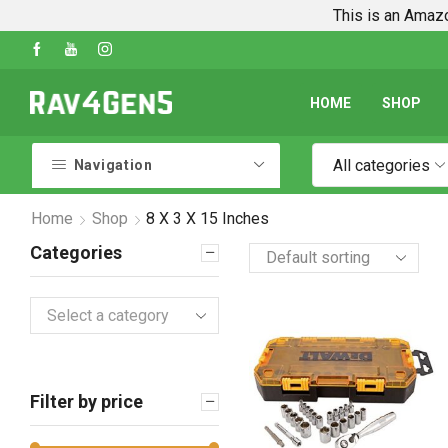
This is an Amazo
Shop Every Rav4 Product on Amazon
Go shop
HOME
SHOP
All categories
Navigation
Home
Shop
8 X 3 X 15 Inches
Categories
Select a category
Filter by price