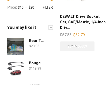
Price:
—
$10
$20
FILTER
DEWALT Drive Socket
Set, SAE/Metric, 1/4-Inch
You may like it
Driv...
$
57.83
$
32.79
Rear Trunk Floor Style Cargo Net for Toyota RAV4 RAV 4 2019 2020 2021 New
$
23.95
BUY PRODUCT
BougeRV Car Roof Rack Cross Bars for 2019 2020 Toyota RAV4 with Side Rails, Aluminum Cross Bar Replacement for Rooftop Cargo Carrier Bag Luggage Kayak Canoe Bike Snowboard Skiboard
$
119.99
Tocatus for 2019 2020 Toyota RAV4 Steering Wheel Cover Trim, ABS Carbon Fiber 3pcs