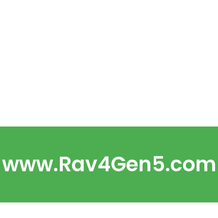
www.Rav4Gen5.com