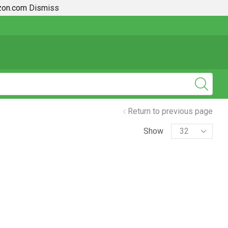
azon.com
Dismiss
2019 + Toyota Rav4 How To Guides
Return to previous page
Show