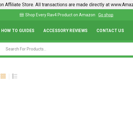
n Affiliate Store. All transactions are made directly at www.Am
Find lowest prices on Amazon in one place
HOW TO GUIDES
ACCESSORY REVIEWS
CONTACT US