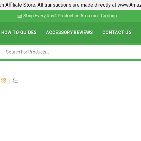
n Affiliate Store. All transactions are made directly at www.Am
Find lowest prices on Amazon in one place
HOW TO GUIDES
ACCESSORY REVIEWS
CONTACT US