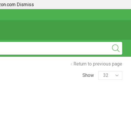
azon.com
Dismiss
2019 + Toyota Rav4 How To Guides
Return to previous page
Show