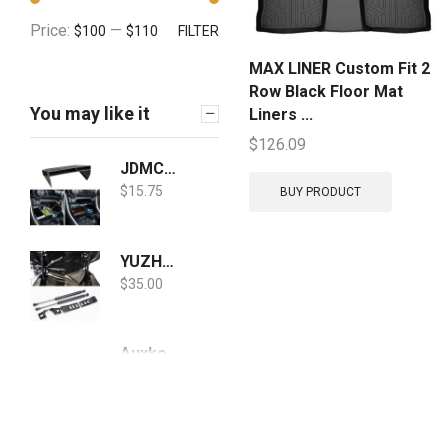
Price:
—
$100
$110
FILTER
MAX LINER Custom Fit 2
Row Black Floor Mat
You may like it
Liners ...
$
126.09
JDMCAR Center Console Organizer Compatible with Toyota RAV4 2021 2020 2019, ABS Material Insert Tray Gear Shift Secondary Storage Box - Upgraded Design
$
15.75
BUY PRODUCT
YUZHONGTIAN 2019-2020 2021 for Toyota RAV4 Car Accessories Hydraulic Jack Hood Struts Hood Lift Supports Shocks Springs Dampers 2PCS
$
35.00
Auxko Floor Mats Liners TPE All-Weather Guard Compatible for 2019-2021 Toyota RAV4 (No Hybrid Models), Heavy Duty 1st & 2nd Row Full Set Liners