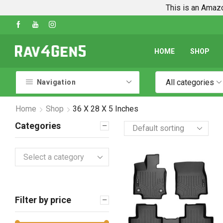
This is an Amazo
Shop Every Rav4 Product on Amazon
Go shop
HOME
SHOP
All categories
Navigation
Home
Shop
36 X 28 X 5 Inches
Categories
Select a category
Filter by price