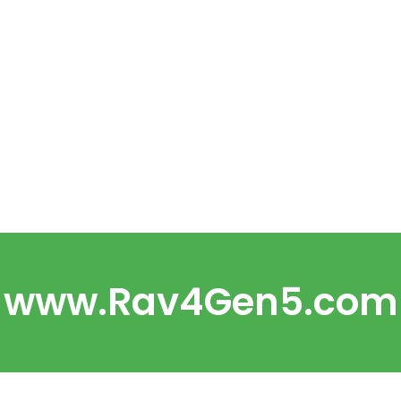
www.Rav4Gen5.com