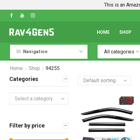
This is an Amazo
 To Guides
Shop Every Rav4 Product on Amaz
HOME
SHOP
All categories
Navigation
Home
Shop
94255
Categories
Select a category
Filter by price