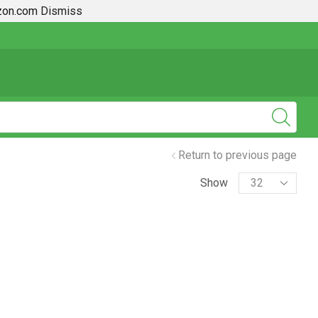
azon.com
Dismiss
ace
2019 + Toyota Rav4 How To Guides
Return to previous page
Show