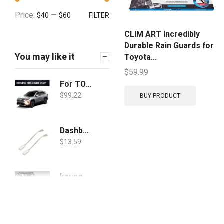
Price:
—
$40
$60
FILTER
CLIM ART Incredibly
Durable Rain Guards for
You may like it
Toyota...
$
59.99
For TOYOTA RAV4 2019 2020 Daytime Running Lights+Fog Lights White Ice Blue DRL Yellow Turn Signal Lamps Accessories, Cover Day Light w/Bezel/Wiring/LED Bulbs/Halogen
$
99.22
BUY PRODUCT
Dashboard & Door Wire Harness
$
13.59
kaungka Cargo Cover Compatible with 2019 Toyota Rav4 Retractable Trunk Shielding Shade Black(Updated Version: There is No Gap Between The Back Seats and The Cover)