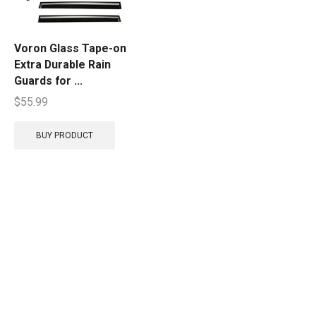
Voron Glass Tape-on
Extra Durable Rain
Guards for ...
$
55.99
BUY PRODUCT