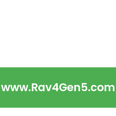
www.Rav4Gen5.com