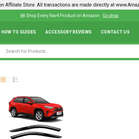
n Affiliate Store. All transactions are made directly at www.Am
on
Go shop
Find lowest prices on Amazon in one pl
HOW TO GUIDES
ACCESSORY REVIEWS
CONTACT US