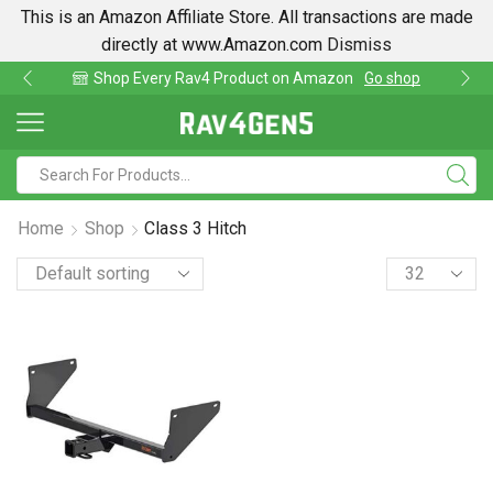
This is an Amazon Affiliate Store. All transactions are made
directly at www.Amazon.com
Dismiss
hop Every Rav4 Product on Amazon
Go shop
Fi
Home
Shop
Class 3 Hitch