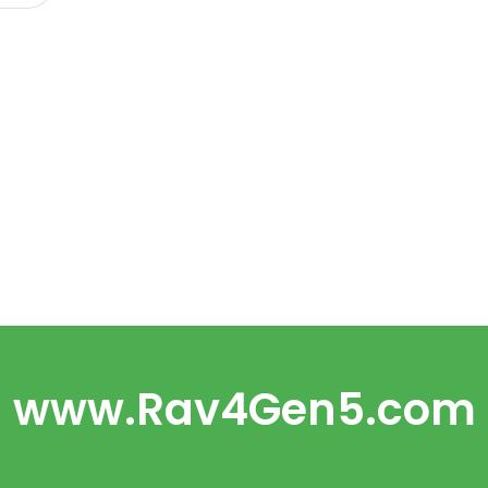
www.Rav4Gen5.com