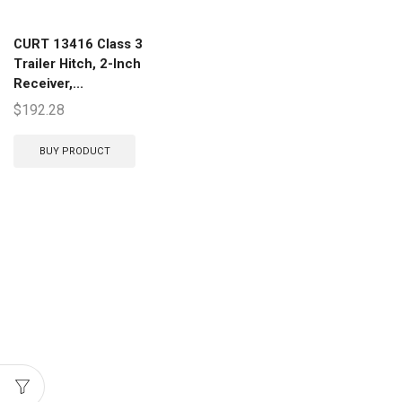
CURT 13416 Class 3
Trailer Hitch, 2-Inch
Receiver,...
$
192.28
BUY PRODUCT