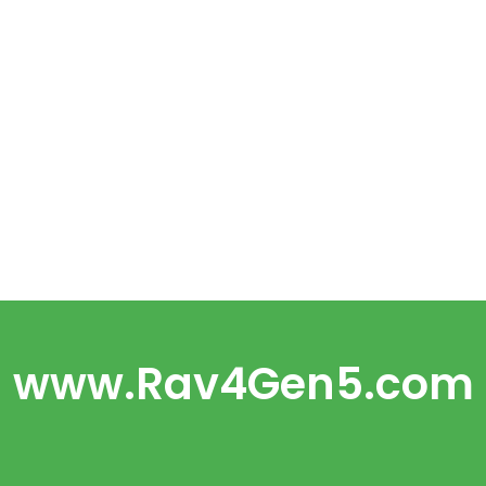
www.Rav4Gen5.com