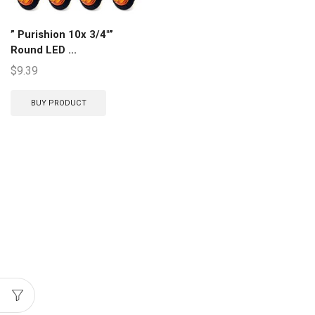
” Purishion 10x 3/4″”
Round LED ...
$
9.39
BUY PRODUCT