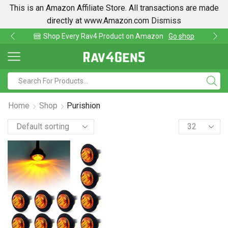
This is an Amazon Affiliate Store. All transactions are made
directly at www.Amazon.com
Dismiss
Shop Every Rav4 Product on Amazon
Go shop
Home
Shop
Purishion