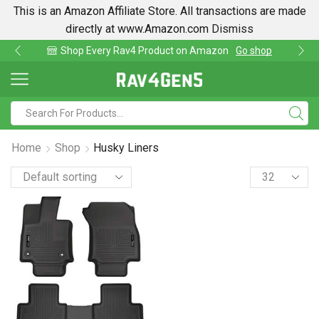
This is an Amazon Affiliate Store. All transactions are made
directly at www.Amazon.com
Dismiss
hop Every Rav4 Product on Amazon
Go shop
Fi
Home
Shop
Husky Liners