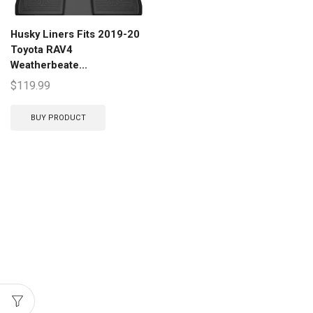
Husky Liners Fits 2019-20
Toyota RAV4
Weatherbeate...
$
119.99
BUY PRODUCT