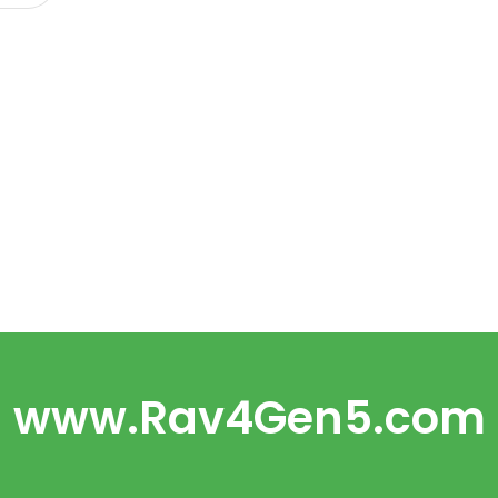
www.Rav4Gen5.com