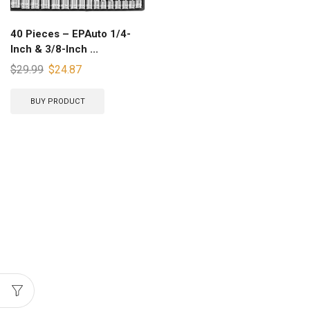
40 Pieces – EPAuto 1/4-
Inch & 3/8-Inch ...
$
29.99
$
24.87
BUY PRODUCT