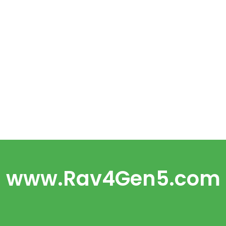
www.Rav4Gen5.com