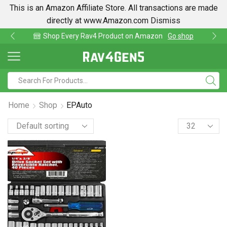
This is an Amazon Affiliate Store. All transactions are made
directly at www.Amazon.com
Dismiss
Shop Every Rav4 Product on Amazon
Go shop
Home
Shop
EPAuto