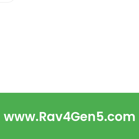
www.Rav4Gen5.com