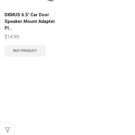
DKMUS 6.5″ Car Door
Speaker Mount Adapter
Pl...
$
14.99
BUY PRODUCT