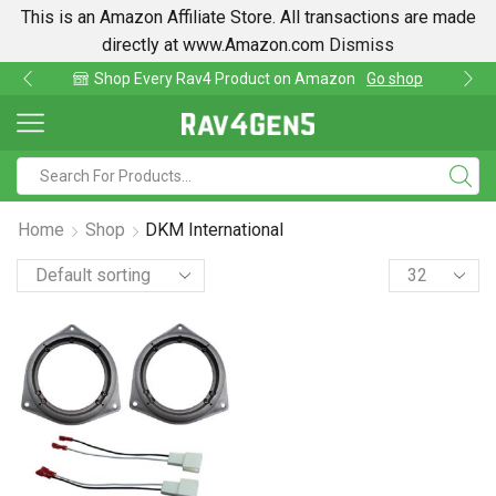
This is an Amazon Affiliate Store. All transactions are made
directly at www.Amazon.com
Dismiss
hop Every Rav4 Product on Amazon
Go shop
Fi
Home
Shop
DKM International