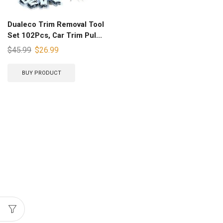
Dualeco Trim Removal Tool
Set 102Pcs, Car Trim Pul...
$
45.99
$
26.99
BUY PRODUCT