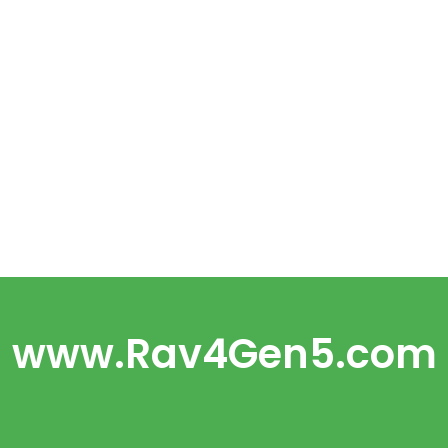
www.Rav4Gen5.com