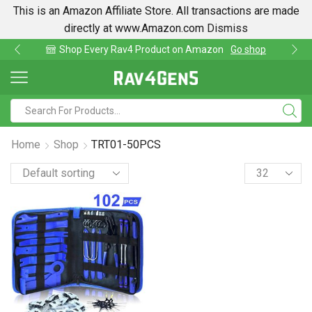
This is an Amazon Affiliate Store. All transactions are made
directly at www.Amazon.com
Dismiss
av4 Product on Amazon
Go shop
Find lowest pri
Home
Shop
TRT01-50PCS