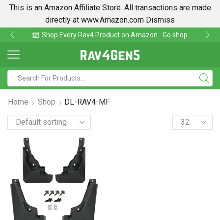
This is an Amazon Affiliate Store. All transactions are made
directly at www.Amazon.com
Dismiss
Shop Every Rav4 Product on Amazon
Go shop
Home
Shop
DL-RAV4-MF