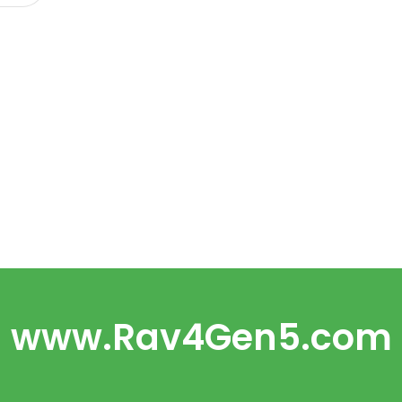
www.Rav4Gen5.com