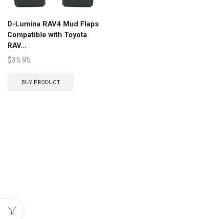
D-Lumina RAV4 Mud Flaps
Compatible with Toyota
RAV...
$
35.95
BUY PRODUCT