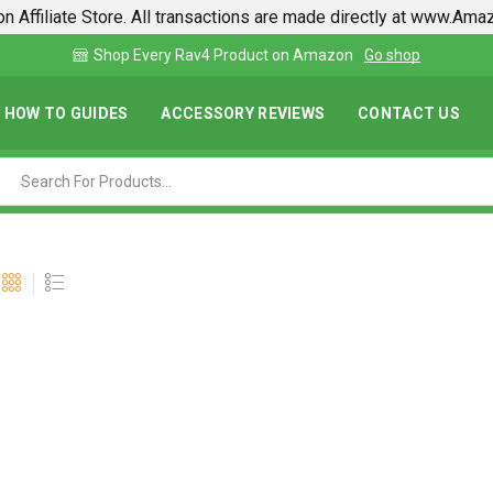
n Affiliate Store. All transactions are made directly at www.Am
p
Find lowest prices on Amazon in one place
HOW TO GUIDES
ACCESSORY REVIEWS
CONTACT US