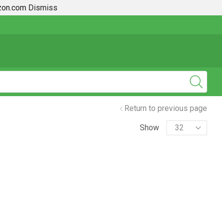
azon.com
Dismiss
2019 + Toyota Rav4 How To Guides
Return to previous page
Show