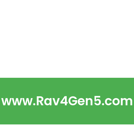
www.Rav4Gen5.com