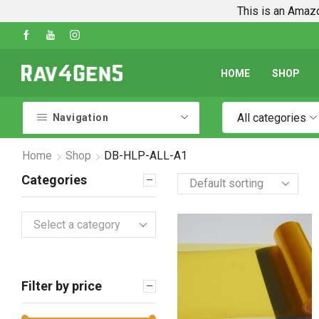
This is an Amazo
Shop Every Rav4 Product on Amazon
Go sho
HOME
SHOP
All categories
Navigation
Home
Shop
DB-HLP-ALL-A1
Categories
Select a category
Filter by price