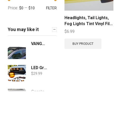
Price:
—
$0
$10
FILTER
Headlights, Tail Lights,
Fog Lights Tint Vinyl Fil...
You may like it
$
6.99
VANGUARD Black Powdercoat Roof Rack | Compatible with 19-21 RAV4
BUY PRODUCT
LED Grille Lights Amber Yellow with Fuse for Tacoma TRD PRO Front Grille 2016 2017 2018 (4PCS, Amber Shell with Amber Light)
$
29.99
Caartonn Cargo Cover Compatible for 2019 2020 2021 Toyota Rav4 Trunk Retractable Cargo Luggage Security Shade Cover Shield Black
$
63.69