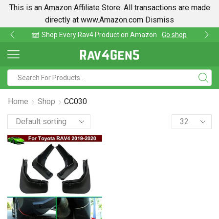
This is an Amazon Affiliate Store. All transactions are made
directly at www.Amazon.com
Dismiss
azon
Go shop
Find lowest prices on Amazon in on
Home
Shop
CC030