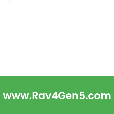
www.Rav4Gen5.com