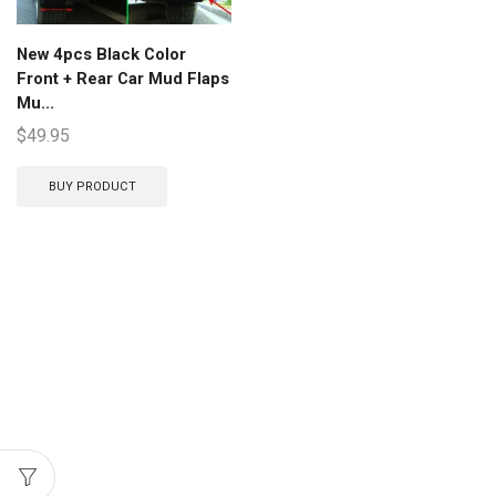
New 4pcs Black Color
Front + Rear Car Mud Flaps
Mu...
$
49.95
BUY PRODUCT