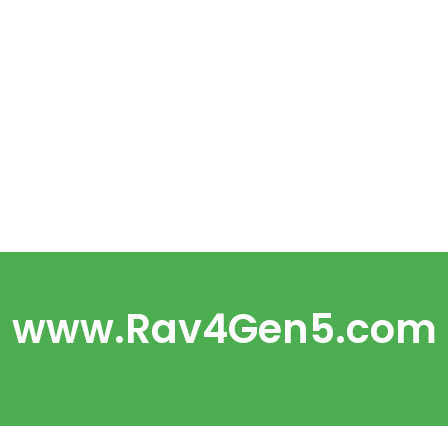
www.Rav4Gen5.com