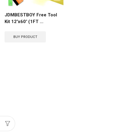
JDMBESTBOY Free Tool
Kit 12″x60″ (1FT ...
BUY PRODUCT