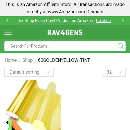
This is an Amazon Affiliate Store. All transactions are made
directly at www.Amazon.com
Dismiss
av4 Product on Amazon
Go shop
Find lowest pri
Home
Shop
60GOLDENYELLOW-TINT