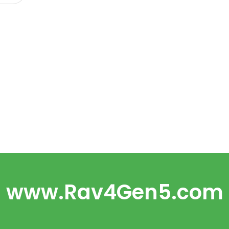
www.Rav4Gen5.com