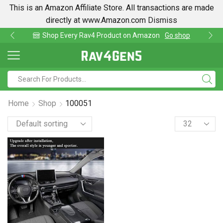
This is an Amazon Affiliate Store. All transactions are made
directly at www.Amazon.com
Dismiss
Shop Every Rav4 Product on Amazon
Go shop
Home
Shop
100051