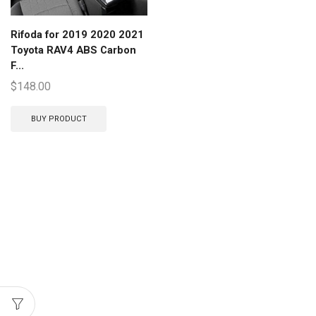
Rifoda for 2019 2020 2021
Toyota RAV4 ABS Carbon
F...
$
148.00
BUY PRODUCT