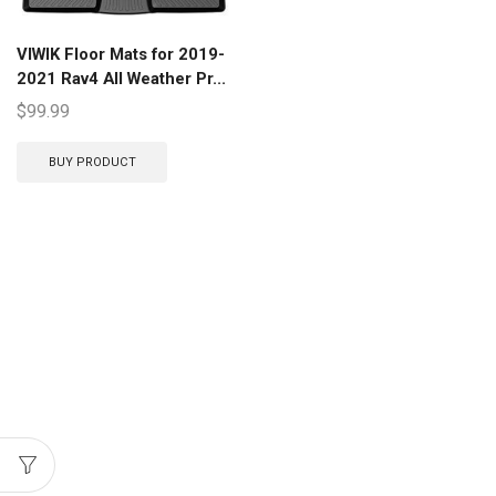
VIWIK Floor Mats for 2019-
2021 Rav4 All Weather Pr...
$
99.99
BUY PRODUCT