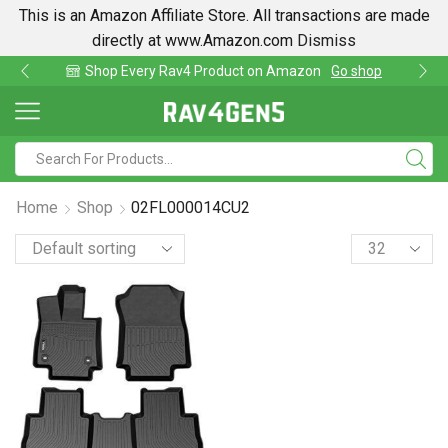
This is an Amazon Affiliate Store. All transactions are made
directly at www.Amazon.com
Dismiss
Shop Every Rav4 Product on Amazon
Go shop
Home
Shop
02FL000014CU2