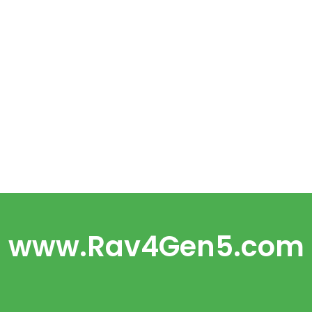
www.Rav4Gen5.com