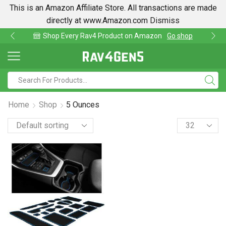
This is an Amazon Affiliate Store. All transactions are made
directly at www.Amazon.com
Dismiss
Shop Every Rav4 Product on Amazon
Go shop
Home
Shop
5 Ounces