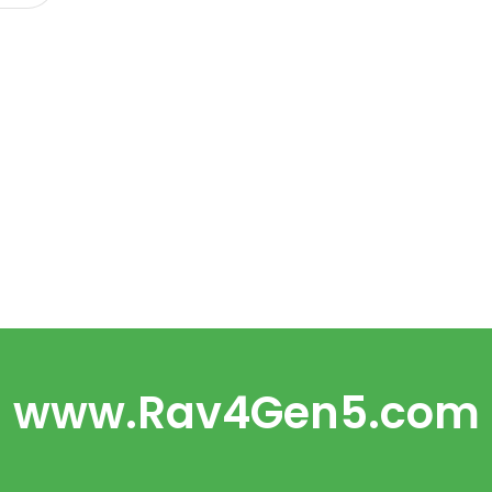
www.Rav4Gen5.com