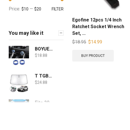
Price:
—
$10
$20
FILTER
Egofine 12pcs 1/4 Inch
Ratchet Socket Wrench
You may like it
Set, ...
$
18.95
$
14.99
BOYUER 2PCS Aluminum Car Centre Console AC Air Conditioning Knob Button Cover For Toyota RAV4 2019 2020(BLUE)
$
18.88
BUY PRODUCT
T TGBROS Windshield Sunshade for Toyota RAV4 2019 2020 2021 2022 Window Sun Shade Foldable Sun Shield Upgrade Reflective Polyester Cover Block Heat and Sun
$
24.88
Fits 2019-2020 Toyota Rav4 LE | XLE | Limited | XSE | SE Model Clear Bumper Fog Lights Pair Left+Right w/Accessories