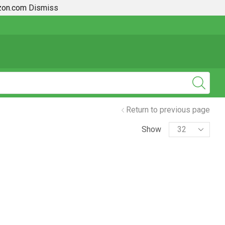
azon.com
Dismiss
2019 + Toyota Rav4 How To Guides
Return to previous page
Show