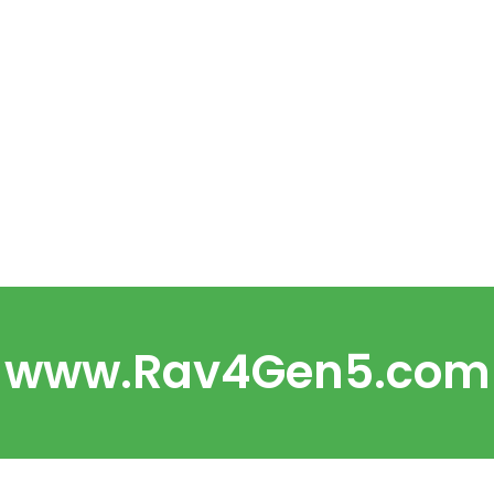
www.Rav4Gen5.com