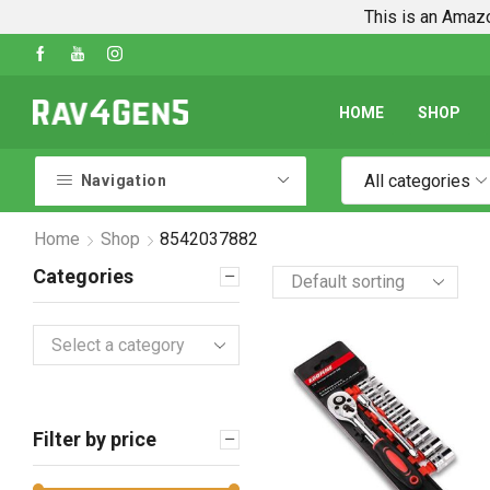
This is an Amazo
uides
Shop Every Rav4 Product on Amazon
Go
HOME
SHOP
All categories
Navigation
Home
Shop
8542037882
Categories
Select a category
Filter by price