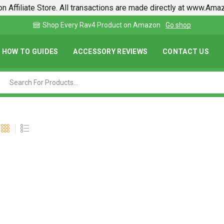
n Affiliate Store. All transactions are made directly at www.Am
 shop
Find lowest prices on Amazon in one place
HOW TO GUIDES
ACCESSORY REVIEWS
CONTACT US