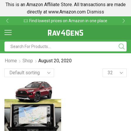
This is an Amazon Affiliate Store. All transactions are made
directly at www.Amazon.com
Dismiss
Find lowest prices on Amazon in one place
Home
Shop
August 20, 2020