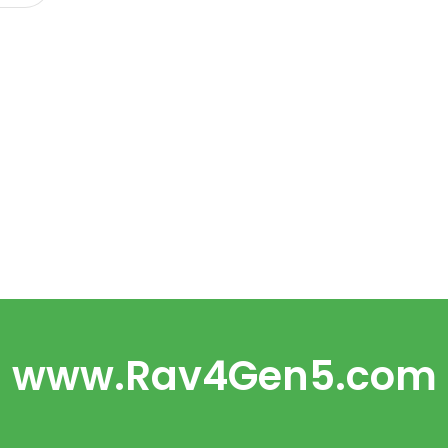
www.Rav4Gen5.com