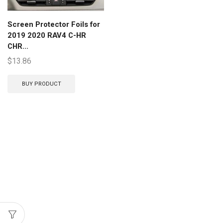
Screen Protector Foils for
2019 2020 RAV4 C-HR
CHR...
$
13.86
BUY PRODUCT