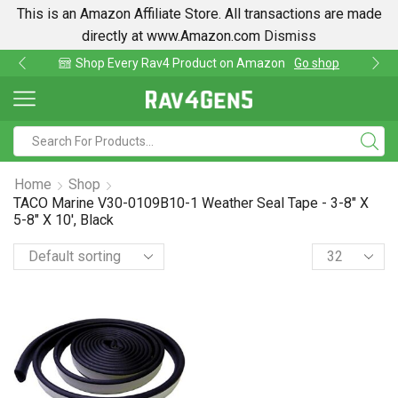
This is an Amazon Affiliate Store. All transactions are made
directly at www.Amazon.com
Dismiss
roduct on Amazon
Go shop
Find lowest prices o
Home
Shop
TACO Marine V30-0109B10-1 Weather Seal Tape - 3-8" X
5-8" X 10', Black