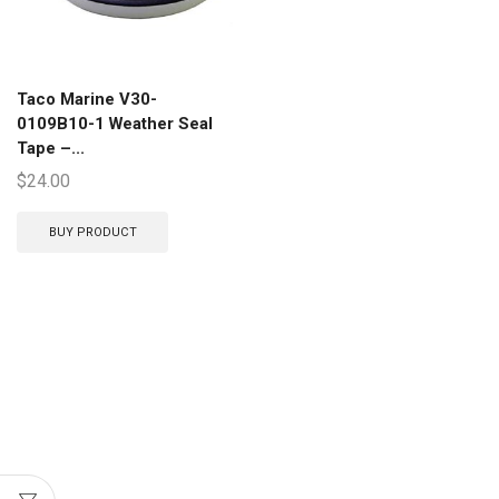
Taco Marine V30-
0109B10-1 Weather Seal
Tape –...
$
24.00
BUY PRODUCT