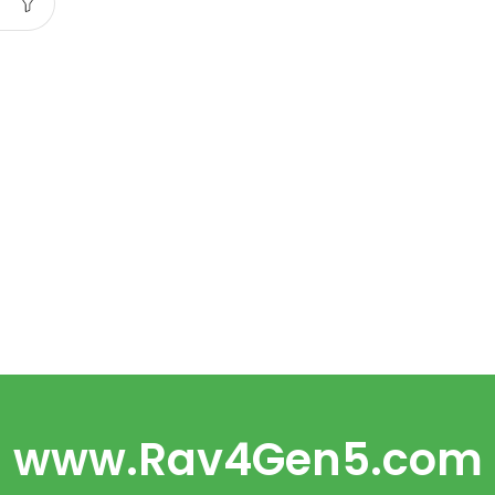
www.Rav4Gen5.com