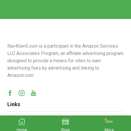
Rav4Gen5.com is a participant in the Amazon Services
LLC Associates Program, an affiliate advertising program
designed to provide a means for sites to earn
advertising fees by advertising and linking to
Amazon.com
Links
Contact us :
rav4gen5@gmail.com
Home
Shop
More