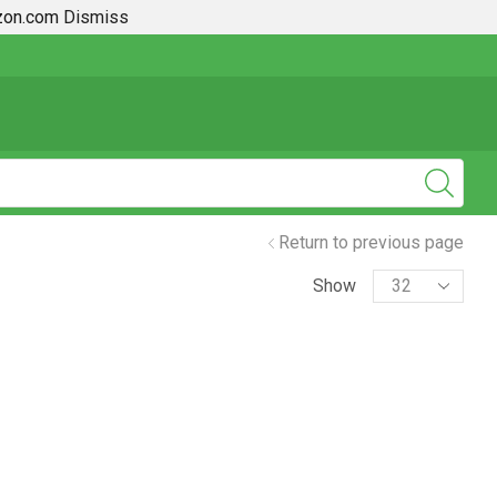
azon.com
Dismiss
2019 + Toyota Rav4 How To Guides
Return to previous page
Show