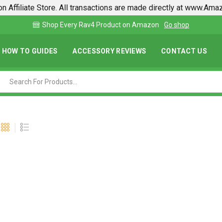
n Affiliate Store. All transactions are made directly at www.Am
shop
Find lowest prices on Amazon in one place
HOW TO GUIDES
ACCESSORY REVIEWS
CONTACT US