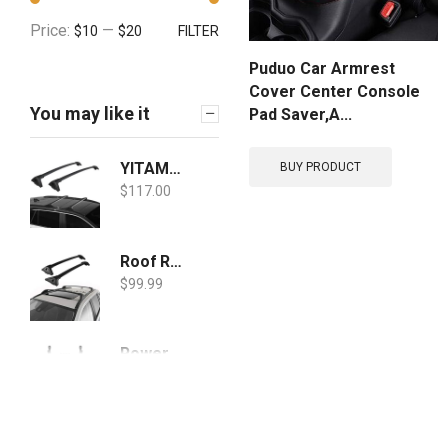
Price:
—
$10
$20
FILTER
Puduo Car Armrest
Cover Center Console
You may like it
Pad Saver,A...
YITAMOTOR Roof Rack Cross Bars Compatible for 2019-2021 Toyota RAV4, Aluminum Crossbars Rooftop Luggage Cargo Bag Kayak Canoe Bike Carrier
BUY PRODUCT
$
117.00
Roof Rack Cross Bars for 2019-2020 RAV4 with Side Rails, Cargo Racks Rooftop Luggage Canoe Kayak Carrier Rack
$
99.99
Powerty Mud Flaps Splash Guards Custom Fit for Toyota RAV4 2019 2020 2021 Molded Front and Rear Fender Cover Black ABS 4Pcs Set Hybrid Accessories
$
24.88