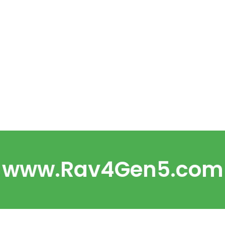
www.Rav4Gen5.com