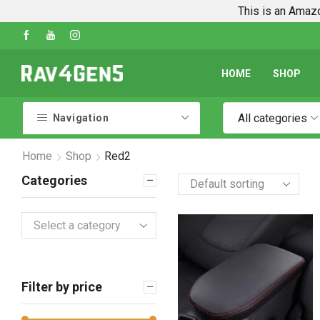
This is an Amazo
des
Shop Every Rav4 Product on Amazon
Go 
HOME
SHOP
All categories
Navigation
Home
Shop
Red2
Categories
Select a category
Filter by price